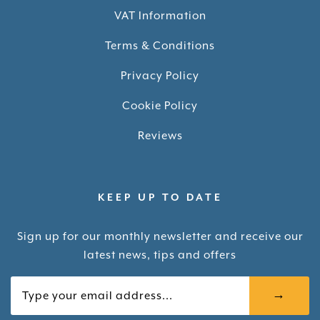
VAT Information
Terms & Conditions
Privacy Policy
Cookie Policy
Reviews
KEEP UP TO DATE
Sign up for our monthly newsletter and receive our
latest news, tips and offers
Your email