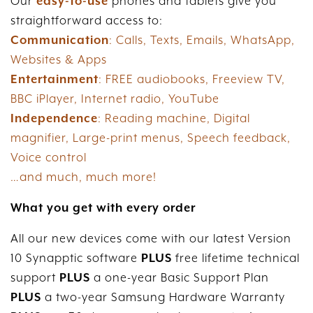
Our
easy-to-use
phones and tablets give you
straightforward access to:
Communication
: Calls, Texts, Emails, WhatsApp,
Websites & Apps
Entertainment
: FREE audiobooks, Freeview TV,
BBC iPlayer, Internet radio, YouTube
Independence
: Reading machine, Digital
magnifier, Large-print menus, Speech feedback,
Voice control
…and much, much more!
What you get with every order
All our new devices come with our latest Version
10 Synapptic software
PLUS
free lifetime technical
support
PLUS
a one-year Basic Support Plan
PLUS
a two-year Samsung Hardware Warranty