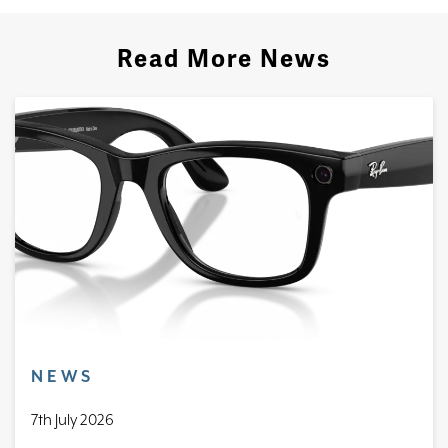
Read More News
NEWS
7th July 2026