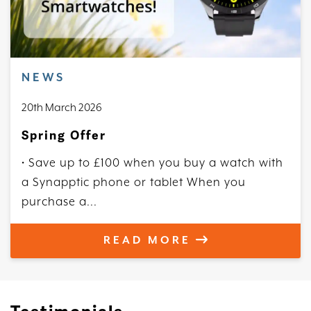
NEWS
20th March 2026
Spring Offer
• Save up to £100 when you buy a watch with
a Synapptic phone or tablet When you
purchase a...
READ MORE