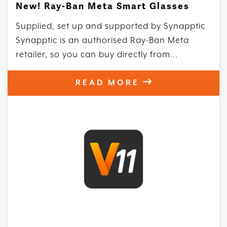
New! Ray-Ban Meta Smart Glasses
Supplied, set up and supported by Synapptic
Synapptic is an authorised Ray-Ban Meta
retailer, so you can buy directly from...
READ MORE