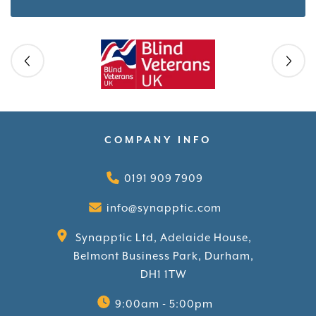
Skip slider
COMPANY INFO
0191 909 7909
info@synapptic.com
Synapptic Ltd, Adelaide House,
Belmont Business Park, Durham,
DH1 1TW
9:00am - 5:00pm