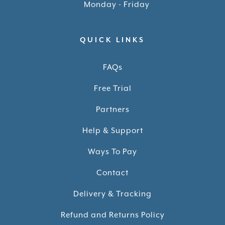
Monday - Friday
QUICK LINKS
FAQs
Free Trial
Partners
Help & Support
Ways To Pay
Contact
Delivery & Tracking
Refund and Returns Policy