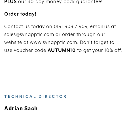
PLUS
our 30-day money-back guarantee!
Order today!
Contact us today on 0191 909 7 909, email us at
sales@synapptic.com or order through our
website at www.synapptic.com. Don’t forget to
use voucher code
AUTUMN10
to get your 10% off.
TECHNICAL DIRECTOR
Adrian Sach