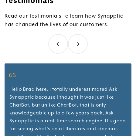
Testimonials
Read our testimonials to learn how Synapptic
has changed the lives of our customers.
Hello Brad here. I totally underestimated Ask
Synapptic because I thought it was just like
ChatBot, but unlike ChatBot, that is only
knowledgeable up to a few years back, Ask
Synapptic is a real-time search engine. It's good
for seeing what's on at theatres and cinemas