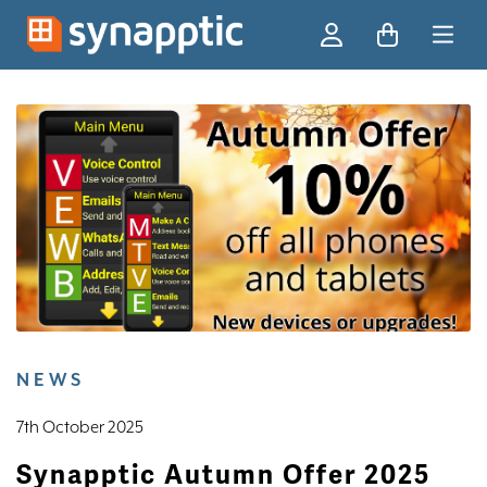
Ski
NEWS
7th October 2025
Synapptic Autumn Offer 2025