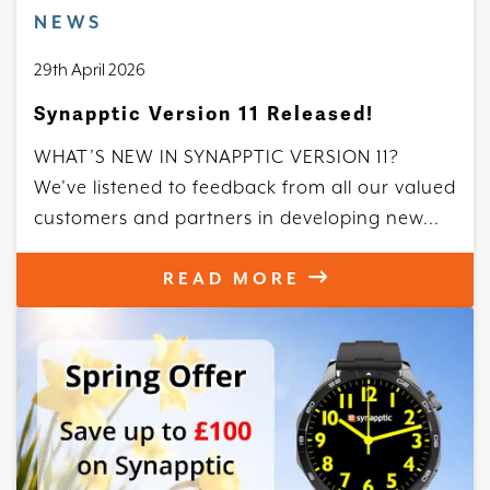
NEWS
29th April 2026
Synapptic Version 11 Released!
WHAT’S NEW IN SYNAPPTIC VERSION 11?
We’ve listened to feedback from all our valued
customers and partners in developing new...
READ MORE