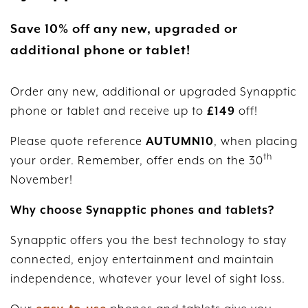
Save 10% off any new, upgraded or
additional phone or tablet!
Order any new, additional or upgraded Synapptic
phone or tablet and receive up to
£149
off!
Please quote reference
AUTUMN10
, when placing
th
your order. Remember, offer ends on the 30
November!
Why choose Synapptic phones and tablets?
Synapptic offers you the best technology to stay
connected, enjoy entertainment and maintain
independence, whatever your level of sight loss.