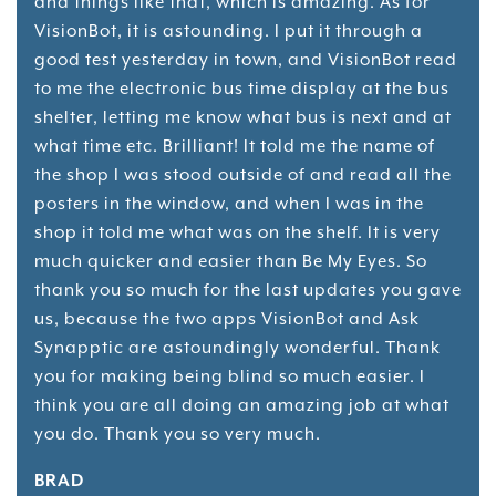
and things like that, which is amazing. As for
VisionBot, it is astounding. I put it through a
good test yesterday in town, and VisionBot read
to me the electronic bus time display at the bus
shelter, letting me know what bus is next and at
what time etc. Brilliant! It told me the name of
the shop I was stood outside of and read all the
posters in the window, and when I was in the
shop it told me what was on the shelf. It is very
much quicker and easier than Be My Eyes. So
thank you so much for the last updates you gave
us, because the two apps VisionBot and Ask
Synapptic are astoundingly wonderful. Thank
you for making being blind so much easier. I
think you are all doing an amazing job at what
you do. Thank you so very much.
BRAD