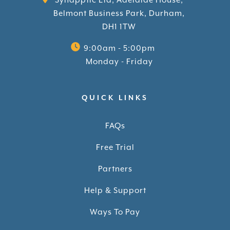
Synapptic Ltd, Adelaide House,
Belmont Business Park, Durham,
DH1 1TW
9:00am - 5:00pm
Monday - Friday
QUICK LINKS
FAQs
Free Trial
Partners
Help & Support
Ways To Pay