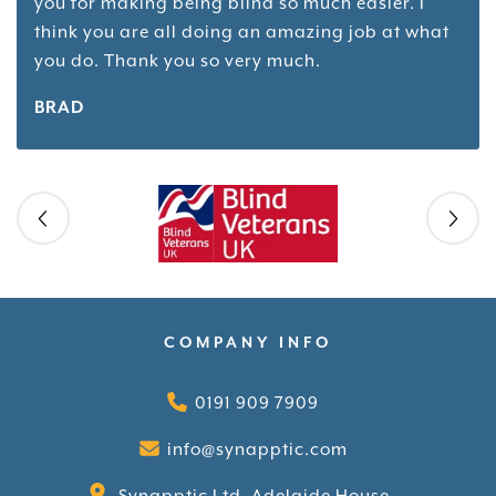
you for making being blind so much easier. I
think you are all doing an amazing job at what
you do. Thank you so very much.
BRAD
Skip slider
COMPANY INFO
0191 909 7909
info@synapptic.com