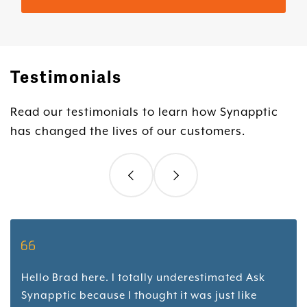
Testimonials
Read our testimonials to learn how Synapptic
has changed the lives of our customers.
Hello Brad here. I totally underestimated Ask
Synapptic because I thought it was just like