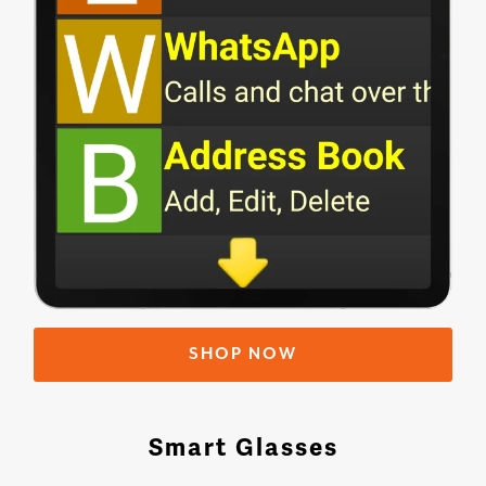
SHOP NOW
Smart Glasses