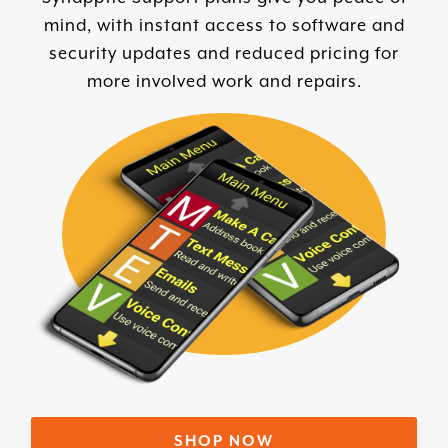
mind, with instant access to software and
security updates and reduced pricing for
more involved work and repairs.
SHOP NOW