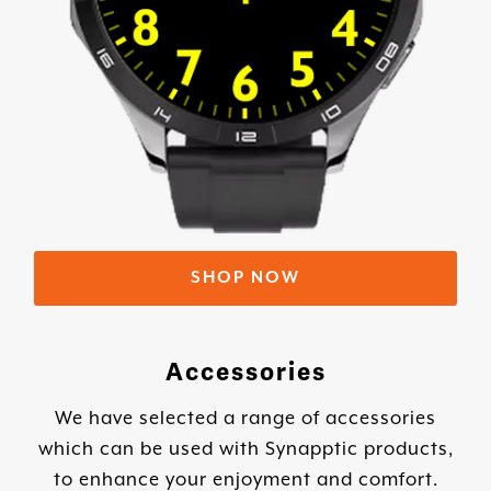
SHOP NOW
Accessories
We have selected a range of accessories
which can be used with Synapptic products,
to enhance your enjoyment and comfort.