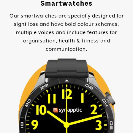
Smartwatches
Our smartwatches are specially designed for
sight loss and have bold colour schemes,
multiple voices and include features for
organisation, health & fitness and
communication.