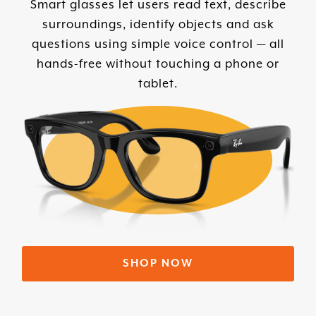
Smart glasses let users read text, describe
surroundings, identify objects and ask
questions using simple voice control — all
hands-free without touching a phone or
tablet.
SHOP NOW