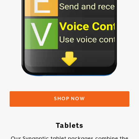
SHOP NOW
Tablets
Our Synapptic tablet packages combine the