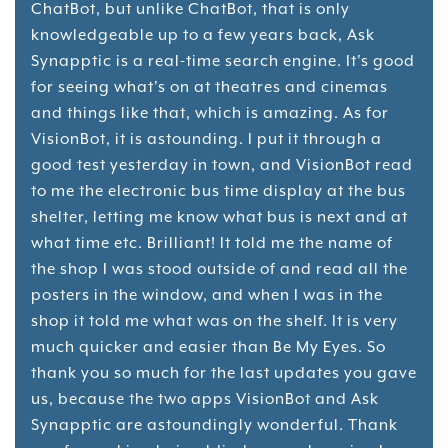
ChatBot, but unlike ChatBot, that is only
knowledgeable up to a few years back, Ask
Synapptic is a real-time search engine. It's good
for seeing what's on at theatres and cinemas
and things like that, which is amazing. As for
VisionBot, it is astounding. I put it through a
good test yesterday in town, and VisionBot read
to me the electronic bus time display at the bus
shelter, letting me know what bus is next and at
what time etc. Brilliant! It told me the name of
the shop I was stood outside of and read all the
posters in the window, and when I was in the
shop it told me what was on the shelf. It is very
much quicker and easier than Be My Eyes. So
thank you so much for the last updates you gave
us, because the two apps VisionBot and Ask
Synapptic are astoundingly wonderful. Thank