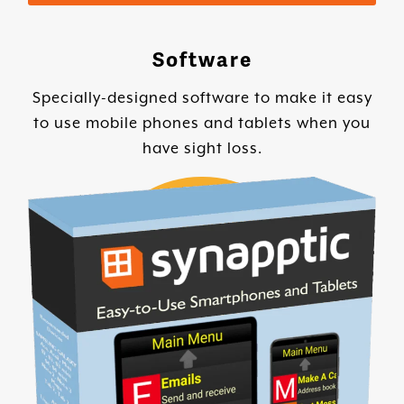
Software
Specially-designed software to make it easy
to use mobile phones and tablets when you
have sight loss.