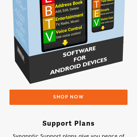
SHOP NOW
Support Plans
Synapptic Support plans give you peace of