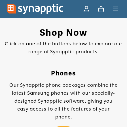
Ski
Shop Now
Click on one of the buttons below to explore our
range of Synapptic products.
Phones
Our Synapptic phone packages combine the
latest Samsung phones with our specially-
designed Synapptic software, giving you
easy access to all the features of your
phone.