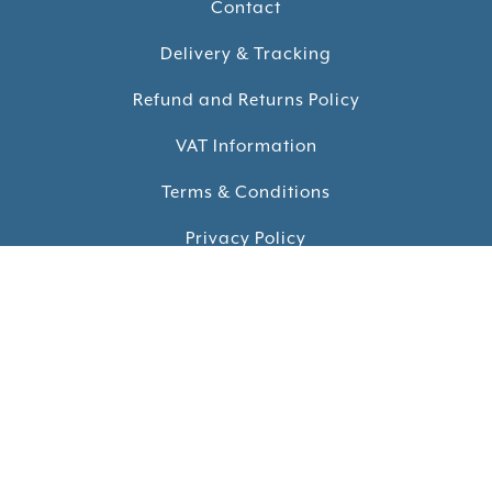
Contact
Delivery & Tracking
Refund and Returns Policy
VAT Information
Terms & Conditions
Privacy Policy
Cookie Policy
Reviews
KEEP UP TO DATE
Sign up for our monthly newsletter and receive our