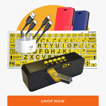
SHOP NOW