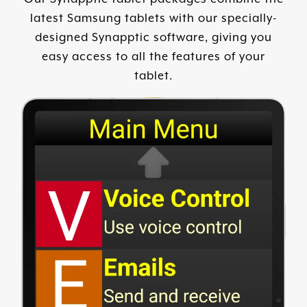
latest Samsung tablets with our specially-
designed Synapptic software, giving you
easy access to all the features of your
tablet.