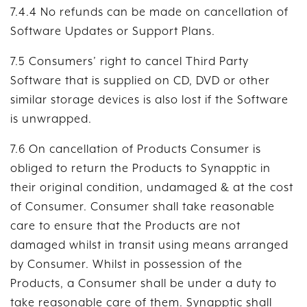
7.4.4 No refunds can be made on cancellation of
Software Updates or Support Plans.
7.5 Consumers’ right to cancel Third Party
Software that is supplied on CD, DVD or other
similar storage devices is also lost if the Software
is unwrapped.
7.6 On cancellation of Products Consumer is
obliged to return the Products to Synapptic in
their original condition, undamaged & at the cost
of Consumer. Consumer shall take reasonable
care to ensure that the Products are not
damaged whilst in transit using means arranged
by Consumer. Whilst in possession of the
Products, a Consumer shall be under a duty to
take reasonable care of them. Synapptic shall