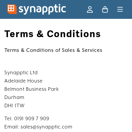
Ski
Terms & Conditions
Terms & Conditions of Sales & Services
Synapptic Ltd
Adelaide House
Belmont Business Park
Durham
DH1 1TW
Tel: 0191 909 7 909
Email: sales@synapptic.com