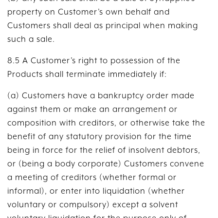
property on Customer’s own behalf and
Customers shall deal as principal when making
such a sale.
8.5 A Customer’s right to possession of the
Products shall terminate immediately if:
(a) Customers have a bankruptcy order made
against them or make an arrangement or
composition with creditors, or otherwise take the
benefit of any statutory provision for the time
being in force for the relief of insolvent debtors,
or (being a body corporate) Customers convene
a meeting of creditors (whether formal or
informal), or enter into liquidation (whether
voluntary or compulsory) except a solvent