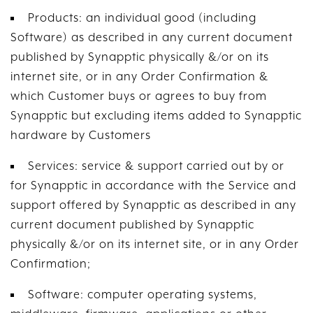
Products: an individual good (including
Software) as described in any current document
published by Synapptic physically &/or on its
internet site, or in any Order Confirmation &
which Customer buys or agrees to buy from
Synapptic but excluding items added to Synapptic
hardware by Customers
Services: service & support carried out by or
for Synapptic in accordance with the Service and
support offered by Synapptic as described in any
current document published by Synapptic
physically &/or on its internet site, or in any Order
Confirmation;
Software: computer operating systems,