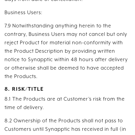
Business Users:
7.9 Notwithstanding anything herein to the
contrary, Business Users may not cancel but only
reject Product for material non-conformity with
the Product Description by providing written
notice to Synapptic within 48 hours after delivery
or otherwise shall be deemed to have accepted
the Products.
8. RISK/TITLE
8.1 The Products are at Customer’s risk from the
time of delivery.
8.2 Ownership of the Products shall not pass to
Customers until Synapptic has received in full (in