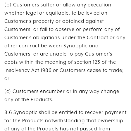
(b) Customers suffer or allow any execution,
whether legal or equitable, to be levied on
Customer’s property or obtained against
Customers, or fail to observe or perform any of
Customer’s obligations under the Contract or any
other contract between Synapptic and
Customers, or are unable to pay Customer’s
debts within the meaning of section 123 of the
Insolvency Act 1986 or Customers cease to trade;
or
(c) Customers encumber or in any way change
any of the Products.
8.6 Synapptic shall be entitled to recover payment
for the Products notwithstanding that ownership
of any of the Products has not passed from