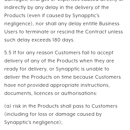
indirectly by any delay in the delivery of the
Products (even if caused by Synapptic’s
negligence), nor shall any delay entitle Business
Users to terminate or rescind the Contract unless
such delay exceeds 180 days.
5.5 If for any reason Customers fail to accept
delivery of any of the Products when they are
ready for delivery, or Synapptic is unable to
deliver the Products on time because Customers
have not provided appropriate instructions,
documents, licences or authorisations:
(a) risk in the Products shall pass to Customers
(including for loss or damage caused by
Synapptic’s negligence);