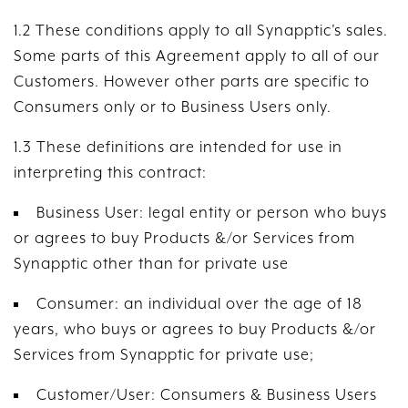
1.2 These conditions apply to all Synapptic’s sales.
Some parts of this Agreement apply to all of our
Customers. However other parts are specific to
Consumers only or to Business Users only.
1.3 These definitions are intended for use in
interpreting this contract:
Business User: legal entity or person who buys
or agrees to buy Products &/or Services from
Synapptic other than for private use
Consumer: an individual over the age of 18
years, who buys or agrees to buy Products &/or
Services from Synapptic for private use;
Customer/User: Consumers & Business Users