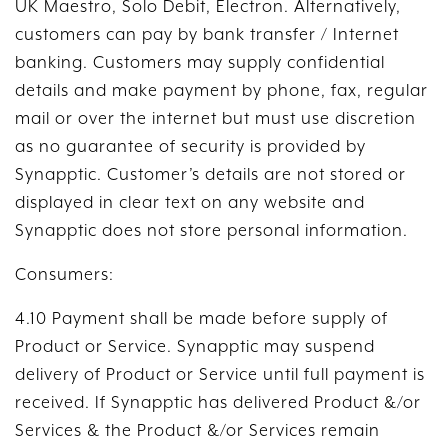
UK Maestro, Solo Debit, Electron. Alternatively,
customers can pay by bank transfer / Internet
banking. Customers may supply confidential
details and make payment by phone, fax, regular
mail or over the internet but must use discretion
as no guarantee of security is provided by
Synapptic. Customer’s details are not stored or
displayed in clear text on any website and
Synapptic does not store personal information.
Consumers:
4.10 Payment shall be made before supply of
Product or Service. Synapptic may suspend
delivery of Product or Service until full payment is
received. If Synapptic has delivered Product &/or
Services & the Product &/or Services remain