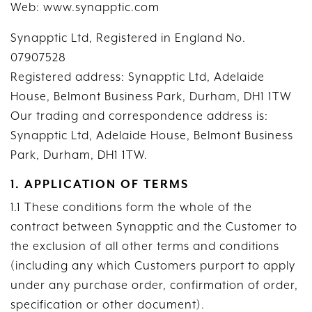
Web: www.synapptic.com
Synapptic Ltd, Registered in England No.
07907528
Registered address: Synapptic Ltd, Adelaide
House, Belmont Business Park, Durham, DH1 1TW
Our trading and correspondence address is:
Synapptic Ltd, Adelaide House, Belmont Business
Park, Durham, DH1 1TW.
1. APPLICATION OF TERMS
1.1 These conditions form the whole of the
contract between Synapptic and the Customer to
the exclusion of all other terms and conditions
(including any which Customers purport to apply
under any purchase order, confirmation of order,
specification or other document).