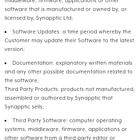
middleware, firmware, applications or other
software that is manufactured or owned by, or
licensed by, Synapptic Ltd;
Software Updates: a time period whereby the
Customer may update their Software to the latest
version;
Documentation: explanatory written materials
and any other possible documentation related to
the software;
Third Party Products: products not manufactured,
assembled or authored by Synapptic that
Synapptic sells;
Third Party Software: computer operating
systems, middleware, firmware, applications or
other software from a third party editor or