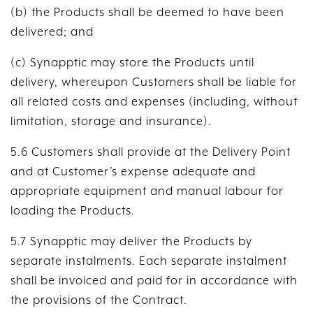
(b) the Products shall be deemed to have been
delivered; and
(c) Synapptic may store the Products until
delivery, whereupon Customers shall be liable for
all related costs and expenses (including, without
limitation, storage and insurance).
5.6 Customers shall provide at the Delivery Point
and at Customer’s expense adequate and
appropriate equipment and manual labour for
loading the Products.
5.7 Synapptic may deliver the Products by
separate instalments. Each separate instalment
shall be invoiced and paid for in accordance with
the provisions of the Contract.