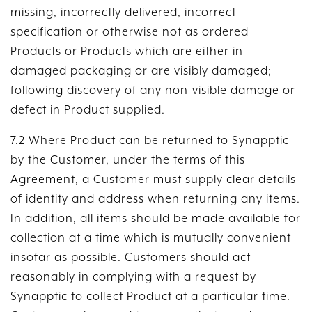
missing, incorrectly delivered, incorrect
specification or otherwise not as ordered
Products or Products which are either in
damaged packaging or are visibly damaged;
following discovery of any non-visible damage or
defect in Product supplied.
7.2 Where Product can be returned to Synapptic
by the Customer, under the terms of this
Agreement, a Customer must supply clear details
of identity and address when returning any items.
In addition, all items should be made available for
collection at a time which is mutually convenient
insofar as possible. Customers should act
reasonably in complying with a request by
Synapptic to collect Product at a particular time.