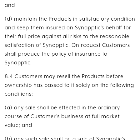
and
(d) maintain the Products in satisfactory condition
and keep them insured on Synapptic’s behalf for
their full price against all risks to the reasonable
satisfaction of Synapptic. On request Customers
shall produce the policy of insurance to
Synapptic.
8.4 Customers may resell the Products before
ownership has passed to it solely on the following
conditions:
(a) any sale shall be effected in the ordinary
course of Customer’s business at full market
value; and
(b) any such sale shall be a sale of Synapptic’s