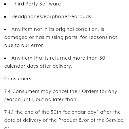
Third Party Software
Headphones/earphones/earbuds
Any item not in its original condition, is
damaged or has missing parts, for reasons not
due to our error
Any item that is returned more than 30
calendar days after delivery.
Consumers:
7.4 Consumers may cancel their Orders for any
reason until, but no later than:
7.4.1 the end of the 30th “calendar day” after the
date of delivery of the Product &/or of the Service;
or