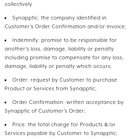
collectively
Synapptic: the company identified in
Customer’s Order Confirmation and/or invoice;
Indemnify: promise to be responsible for
another’s loss, damage, liability or penalty
including promise to compensate for any loss,
damage, liability or penalty which occurs;
Order: request by Customer to purchase
Product or Services from Synapptic;
Order Confirmation: written acceptance by
Synapptic of Customer’s Order;
Price: the total charge for Products &/or
Services payable by Customer to Synapptic;