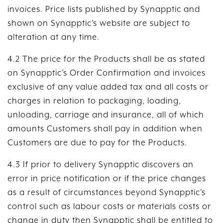
invoices. Price lists published by Synapptic and
shown on Synapptic’s website are subject to
alteration at any time.
4.2 The price for the Products shall be as stated
on Synapptic’s Order Confirmation and invoices
exclusive of any value added tax and all costs or
charges in relation to packaging, loading,
unloading, carriage and insurance, all of which
amounts Customers shall pay in addition when
Customers are due to pay for the Products.
4.3 If prior to delivery Synapptic discovers an
error in price notification or if the price changes
as a result of circumstances beyond Synapptic’s
control such as labour costs or materials costs or
change in duty then Synapptic shall be entitled to