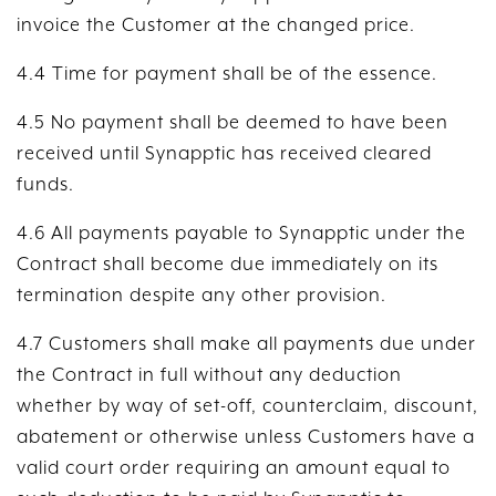
invoice the Customer at the changed price.
4.4 Time for payment shall be of the essence.
4.5 No payment shall be deemed to have been
received until Synapptic has received cleared
funds.
4.6 All payments payable to Synapptic under the
Contract shall become due immediately on its
termination despite any other provision.
4.7 Customers shall make all payments due under
the Contract in full without any deduction
whether by way of set-off, counterclaim, discount,
abatement or otherwise unless Customers have a
valid court order requiring an amount equal to