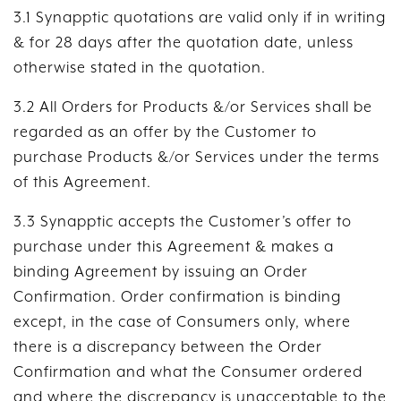
3.1 Synapptic quotations are valid only if in writing
& for 28 days after the quotation date, unless
otherwise stated in the quotation.
3.2 All Orders for Products &/or Services shall be
regarded as an offer by the Customer to
purchase Products &/or Services under the terms
of this Agreement.
3.3 Synapptic accepts the Customer’s offer to
purchase under this Agreement & makes a
binding Agreement by issuing an Order
Confirmation. Order confirmation is binding
except, in the case of Consumers only, where
there is a discrepancy between the Order
Confirmation and what the Consumer ordered
and where the discrepancy is unacceptable to the