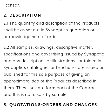
licensor.
2. DESCRIPTION
2.1 The quantity and description of the Products
shall be as set out in Synapptic’s quotation or
acknowledgement of order.
2.2 All samples, drawings, descriptive matter,
specifications and advertising issued by Synapptic
and any descriptions or illustrations contained in
Synapptic’s catalogues or brochures are issued or
published for the sole purpose of giving an
approximate idea of the Products described in
them. They shall not form part of the Contract
and this is not a sale by sample.
3. QUOTATIONS/ORDERS AND CHANGES