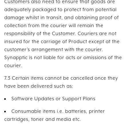
Customers also need to ensure that goods are
adequately packaged to protect from potential
damage whilst in transit, and obtaining proof of
collection from the courier will remain the
responsibility of the Customer. Couriers are not
insured for the carriage of Product except at the
customer’s arrangement with the courier.
Synapptic is not liable for acts or omissions of the
courier.
7.3 Certain items cannot be cancelled once they
have been delivered such as:
Software Updates or Support Plans
Consumable items i.e. batteries, printer
cartridges, toner and media etc.