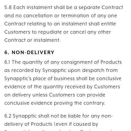
5.8 Each instalment shall be a separate Contract
and no cancellation or termination of any one
Contract relating to an instalment shall entitle
Customers to repudiate or cancel any other
Contract or instalment.
6. NON-DELIVERY
6.1 The quantity of any consignment of Products
as recorded by Synapptic upon despatch from
Synapptic’s place of business shall be conclusive
evidence of the quantity received by Customers
on delivery unless Customers can provide
conclusive evidence proving the contrary.
6.2 Synapptic shall not be liable for any non-
delivery of Products (even if caused by