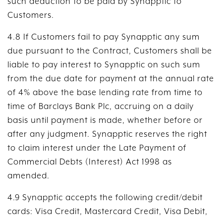
such deduction to be paid by Synapptic to
Customers.
4.8 If Customers fail to pay Synapptic any sum
due pursuant to the Contract, Customers shall be
liable to pay interest to Synapptic on such sum
from the due date for payment at the annual rate
of 4% above the base lending rate from time to
time of Barclays Bank Plc, accruing on a daily
basis until payment is made, whether before or
after any judgment. Synapptic reserves the right
to claim interest under the Late Payment of
Commercial Debts (Interest) Act 1998 as
amended.
4.9 Synapptic accepts the following credit/debit
cards: Visa Credit, Mastercard Credit, Visa Debit,