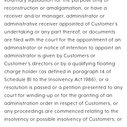
voluntary liquidation for the purpose only of
reconstruction or amalgamation, or have a
receiver and/or manager, administrator or
administrative receiver appointed of Customer’s
undertaking or any part thereof, or documents
are filed with the court for the appointment of an
administrator or notice of intention to appoint an
administrator is given by Customers or
Customer’s directors or by a qualifying floating
charge holder (as defined in paragraph 14 of
Schedule B1 to the Insolvency Act 1986), or a
resolution is passed or a petition presented to any
court for winding-up or for the granting of an
administration order in respect of Customers, or
any proceedings are commenced relating to the
insolvency or possible insolvency of Customers; or