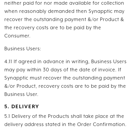
neither paid for nor made available for collection
when reasonably demanded then Synapptic may
recover the outstanding payment &/or Product &
the recovery costs are to be paid by the
Consumer.
Business Users:
4.11 If agreed in advance in writing, Business Users
may pay within 30 days of the date of invoice. If
Synapptic must recover the outstanding payment
&/or Product, recovery costs are to be paid by the
Business User.
5. DELIVERY
5.1 Delivery of the Products shall take place at the
delivery address stated in the Order Confirmation.