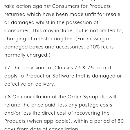
take action against Consumers for Products
returned which have been made unfit for resale
or damaged whilst in the possession of
Consumer. This may include, but is not limited to,
charging of a restocking fee. (For missing or
damaged boxes and accessories, a 10% fee is
normally charged.)
7.7 The provisions of Clauses 7.3 & 7.5 do not
apply to Product or Software that is damaged or
defective on delivery.
7.8 On cancellation of the Order Synapptic will
refund the price paid, less any postage costs
and/or less the direct cost of recovering the
Products (when applicable), within a period of 30
days from date of cancellation.