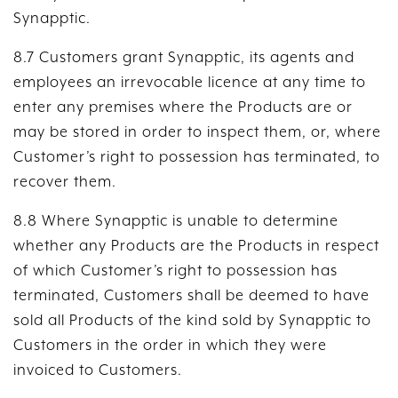
Synapptic.
8.7 Customers grant Synapptic, its agents and
employees an irrevocable licence at any time to
enter any premises where the Products are or
may be stored in order to inspect them, or, where
Customer’s right to possession has terminated, to
recover them.
8.8 Where Synapptic is unable to determine
whether any Products are the Products in respect
of which Customer’s right to possession has
terminated, Customers shall be deemed to have
sold all Products of the kind sold by Synapptic to
Customers in the order in which they were
invoiced to Customers.