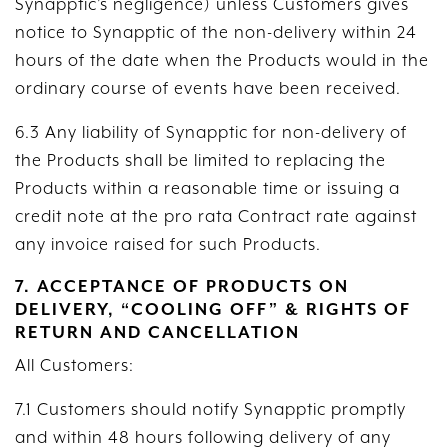
Synapptic’s negligence) unless Customers gives
notice to Synapptic of the non-delivery within 24
hours of the date when the Products would in the
ordinary course of events have been received.
6.3 Any liability of Synapptic for non-delivery of
the Products shall be limited to replacing the
Products within a reasonable time or issuing a
credit note at the pro rata Contract rate against
any invoice raised for such Products.
7. ACCEPTANCE OF PRODUCTS ON
DELIVERY, “COOLING OFF” & RIGHTS OF
RETURN AND CANCELLATION
All Customers:
7.1 Customers should notify Synapptic promptly
and within 48 hours following delivery of any