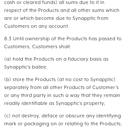
cash or cleared funds) all sums due to it in
respect of the Products and all other sums which
are or which become due to Synapptic from
Customers on any account.
8.3 Until ownership of the Products has passed to
Customers, Customers shall:
(a) hold the Products on a fiduciary basis as
Synapptic’s bailee;
(b) store the Products (at no cost to Synapptic)
separately from all other Products of Customer’s
or any third party in such a way that they remain
readily identifiable as Synapptic’s property;
(c) not destroy, deface or obscure any identifying
mark or packaging on or relating to the Products;