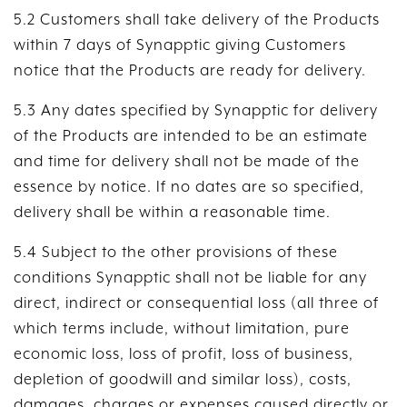
5.2 Customers shall take delivery of the Products
within 7 days of Synapptic giving Customers
notice that the Products are ready for delivery.
5.3 Any dates specified by Synapptic for delivery
of the Products are intended to be an estimate
and time for delivery shall not be made of the
essence by notice. If no dates are so specified,
delivery shall be within a reasonable time.
5.4 Subject to the other provisions of these
conditions Synapptic shall not be liable for any
direct, indirect or consequential loss (all three of
which terms include, without limitation, pure
economic loss, loss of profit, loss of business,
depletion of goodwill and similar loss), costs,
damages, charges or expenses caused directly or