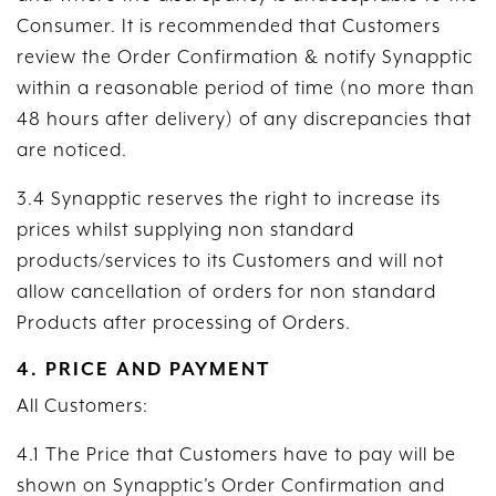
Consumer. It is recommended that Customers
review the Order Confirmation & notify Synapptic
within a reasonable period of time (no more than
48 hours after delivery) of any discrepancies that
are noticed.
3.4 Synapptic reserves the right to increase its
prices whilst supplying non standard
products/services to its Customers and will not
allow cancellation of orders for non standard
Products after processing of Orders.
4. PRICE AND PAYMENT
All Customers:
4.1 The Price that Customers have to pay will be
shown on Synapptic’s Order Confirmation and