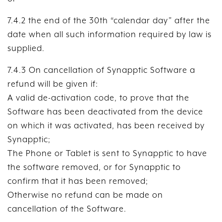
7.4.2 the end of the 30th “calendar day” after the
date when all such information required by law is
supplied.
7.4.3 On cancellation of Synapptic Software a
refund will be given if:
A valid de-activation code, to prove that the
Software has been deactivated from the device
on which it was activated, has been received by
Synapptic;
The Phone or Tablet is sent to Synapptic to have
the software removed, or for Synapptic to
confirm that it has been removed;
Otherwise no refund can be made on
cancellation of the Software.