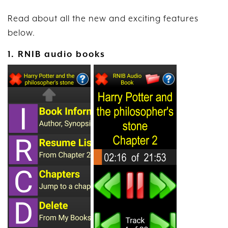
Read about all the new and exciting features
below.
1. RNIB audio books