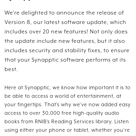
We're delighted to announce the release of
Version 8, our latest software update, which
includes over 20 new features! Not only does
the update include new features, but it also
includes security and stability fixes, to ensure
that your Synapptic software performs at its
best.
Here at Synapptic, we know how important it is to
be able to access a world of entertainment, at
your fingertips. That’s why we’ve now added easy
access to over 30,000 free high-quality audio
books from RNIB’s Reading Services library. Listen
using either your phone or tablet, whether you’re