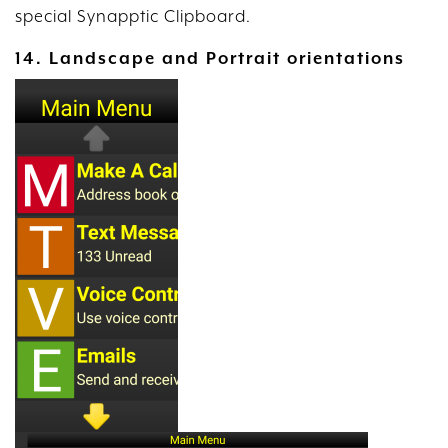
special Synapptic Clipboard.
14. Landscape and Portrait orientations