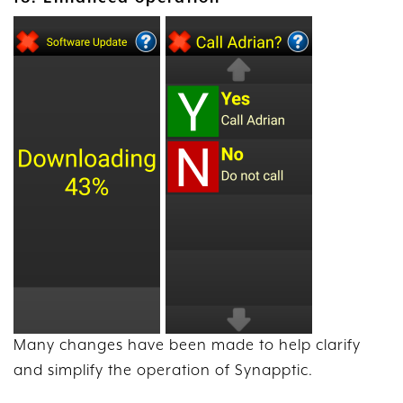
Many changes have been made to help clarify
and simplify the operation of Synapptic.