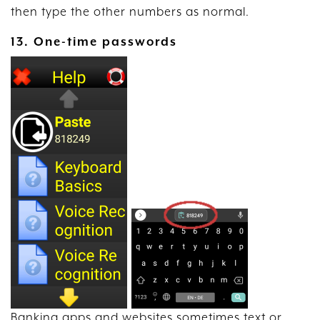
then type the other numbers as normal.
13. One-time passwords
Banking apps and websites sometimes text or