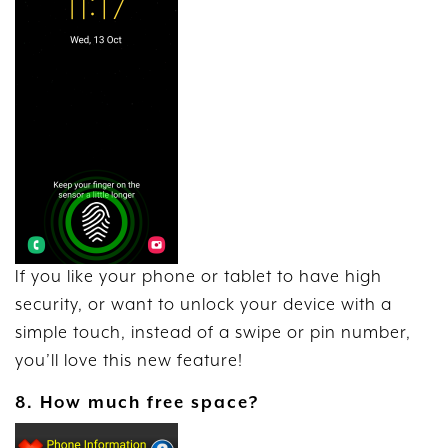
If you like your phone or tablet to have high
security, or want to unlock your device with a
simple touch, instead of a swipe or pin number,
you’ll love this new feature!
8. How much free space?