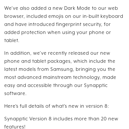
We’ve also added a new Dark Mode to our web
browser, included emojis on our in-built keyboard
and have introduced fingerprint security, for
added protection when using your phone or
tablet.
In addition, we’ve recently released our new
phone and tablet packages, which include the
latest models from Samsung, bringing you the
most advanced mainstream technology, made
easy and accessible through our Synapptic
software.
Here’s full details of what’s new in version 8:
Synapptic Version 8 includes more than 20 new
features!