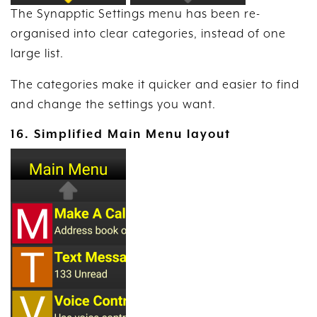
The Synapptic Settings menu has been re-
organised into clear categories, instead of one
large list.
The categories make it quicker and easier to find
and change the settings you want.
16. Simplified Main Menu layout