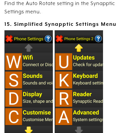
Find the Auto Rotate setting in the Synapptic
Settings menu.
15. Simplified Synapptic Settings Menu