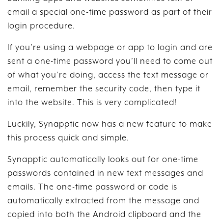
email a special one-time password as part of their
login procedure.
If you’re using a webpage or app to login and are
sent a one-time password you’ll need to come out
of what you’re doing, access the text message or
email, remember the security code, then type it
into the website. This is very complicated!
Luckily, Synapptic now has a new feature to make
this process quick and simple.
Synapptic automatically looks out for one-time
passwords contained in new text messages and
emails. The one-time password or code is
automatically extracted from the message and
copied into both the Android clipboard and the