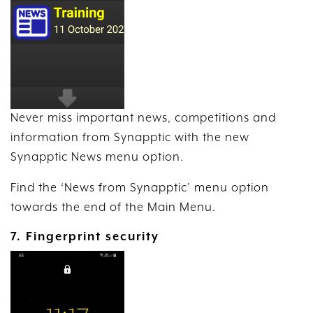
Never miss important news, competitions and
information from Synapptic with the new
Synapptic News menu option.
Find the ‘News from Synapptic’ menu option
towards the end of the Main Menu.
7. Fingerprint security