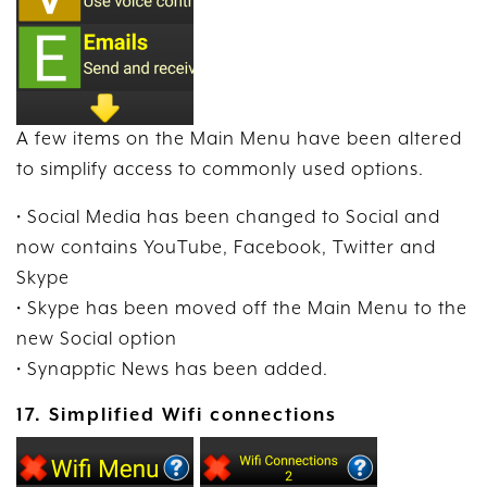
A few items on the Main Menu have been altered
to simplify access to commonly used options.
• Social Media has been changed to Social and
now contains YouTube, Facebook, Twitter and
Skype
• Skype has been moved off the Main Menu to the
new Social option
• Synapptic News has been added.
17. Simplified Wifi connections