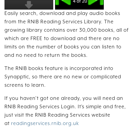
Easily search, download and play audio books
from the RNIB Reading Services Library. The
growing library contains over 30,000 books, all of
which are FREE to download and there are no
limits on the number of books you can listen to
and no need to return the books.
The RNIB books feature is incorporated into
Synapptic, so there are no new or complicated
screens to learn.
If you haven’t got one already, you will need an
RNIB Reading Services Login. It’s simple and free,
just visit the RNIB Reading Services website
at
readingservices.rnib.org.uk