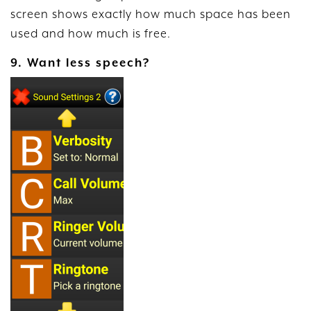
screen shows exactly how much space has been
used and how much is free.
9. Want less speech?