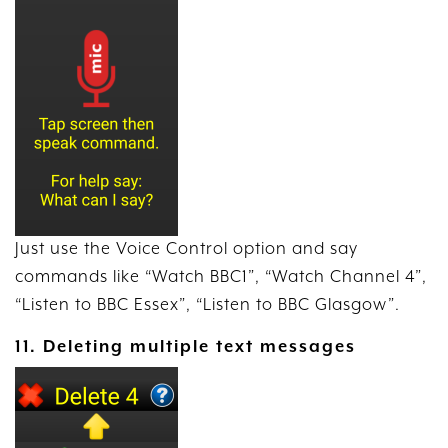
Just use the Voice Control option and say
commands like “Watch BBC1”, “Watch Channel 4”,
“Listen to BBC Essex”, “Listen to BBC Glasgow”.
11. Deleting multiple text messages