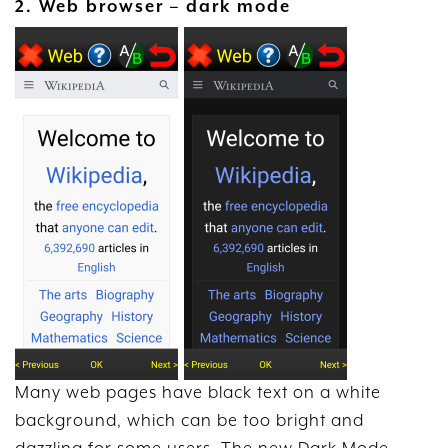
2. Web browser – dark mode
Many web pages have black text on a white
background, which can be too bright and