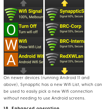
On newer devices (running Android 11 and
above), Synapptic has a new Wifi List, which can
be used to easily pick a new Wifi connection
without needing to use Android screens.
18. Enhanced operation