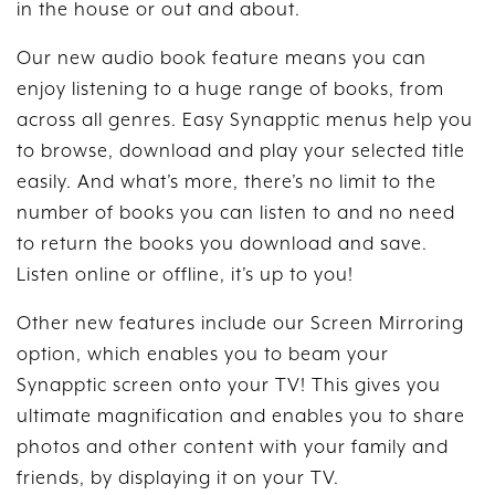
in the house or out and about.
Our new audio book feature means you can
enjoy listening to a huge range of books, from
across all genres. Easy Synapptic menus help you
to browse, download and play your selected title
easily. And what’s more, there’s no limit to the
number of books you can listen to and no need
to return the books you download and save.
Listen online or offline, it’s up to you!
Other new features include our Screen Mirroring
option, which enables you to beam your
Synapptic screen onto your TV! This gives you
ultimate magnification and enables you to share
photos and other content with your family and
friends, by displaying it on your TV.