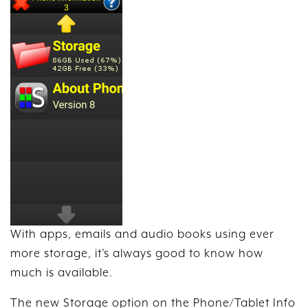
With apps, emails and audio books using ever
more storage, it’s always good to know how
much is available.
The new Storage option on the Phone/Tablet Info