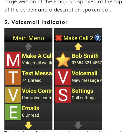
large version of the Emoji is displayed at the top
of the screen and a description spoken out.
5. Voicemail indicator