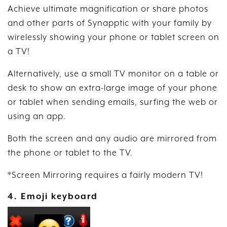
Achieve ultimate magnification or share photos
and other parts of Synapptic with your family by
wirelessly showing your phone or tablet screen on
a TV!
Alternatively, use a small TV monitor on a table or
desk to show an extra-large image of your phone
or tablet when sending emails, surfing the web or
using an app.
Both the screen and any audio are mirrored from
the phone or tablet to the TV.
*Screen Mirroring requires a fairly modern TV!
4. Emoji keyboard