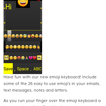
Have fun with our new emoji keyboard! Include
some of the 26 easy to use emoji’s in your emails,
text messages, notes and letters.
As you run your finger over the emoji keyboard a