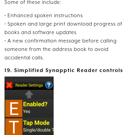
Some of these include:
• Enhanced spoken instructions
• Spoken and large print download progress of
books and software updates
• A new confirmation message before calling
someone from the address book to avoid
accidental calls.
19. Simplified Synapptic Reader controls