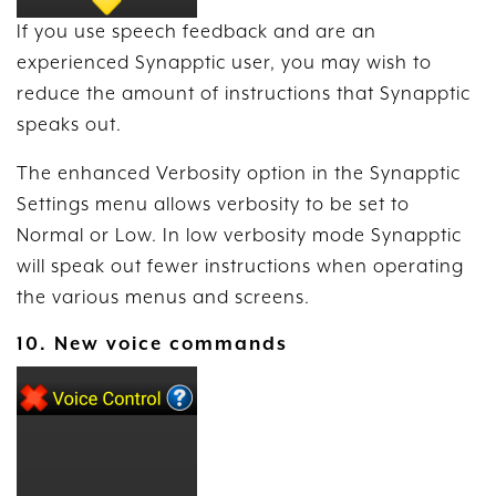
If you use speech feedback and are an
experienced Synapptic user, you may wish to
reduce the amount of instructions that Synapptic
speaks out.
The enhanced Verbosity option in the Synapptic
Settings menu allows verbosity to be set to
Normal or Low. In low verbosity mode Synapptic
will speak out fewer instructions when operating
the various menus and screens.
10. New voice commands