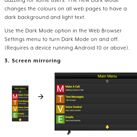
dazzling for some users. The new Dark Mode
changes the colours on all web pages to have a
dark background and light text.
Use the Dark Mode option in the Web Browser
Settings menu to turn Dark Mode on and off.
(Requires a device running Android 10 or above).
3. Screen mirroring