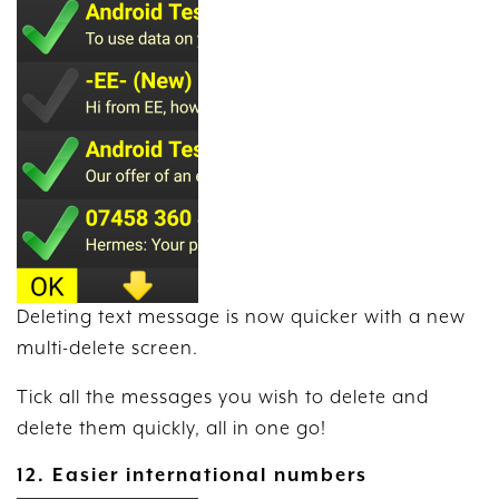
Deleting text message is now quicker with a new
multi-delete screen.
Tick all the messages you wish to delete and
delete them quickly, all in one go!
12. Easier international numbers