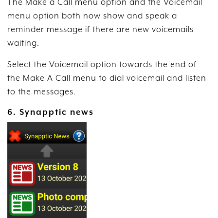
The Make a Call menu option and the Voicemail
menu option both now show and speak a
reminder message if there are new voicemails
waiting.
Select the Voicemail option towards the end of
the Make A Call menu to dial voicemail and listen
to the messages.
6. Synapptic news