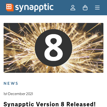
Ski
NEWS
1st December 2021
Synapptic Version 8 Released!