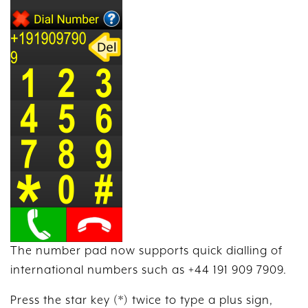
The number pad now supports quick dialling of
international numbers such as +44 191 909 7909.
Press the star key (*) twice to type a plus sign,