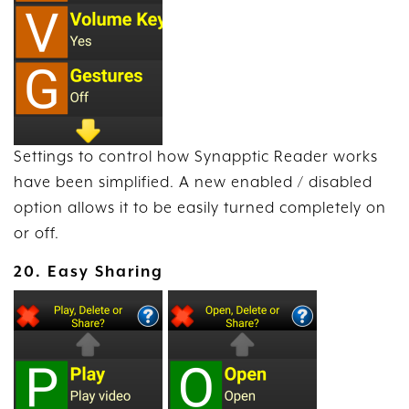
Settings to control how Synapptic Reader works
have been simplified. A new enabled / disabled
option allows it to be easily turned completely on
or off.
20. Easy Sharing