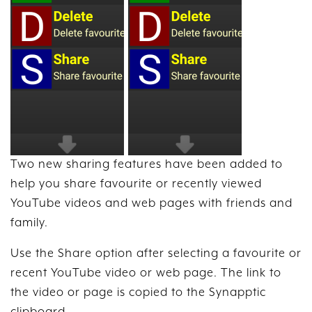
Two new sharing features have been added to
help you share favourite or recently viewed
YouTube videos and web pages with friends and
family.
Use the Share option after selecting a favourite or
recent YouTube video or web page. The link to
the video or page is copied to the Synapptic