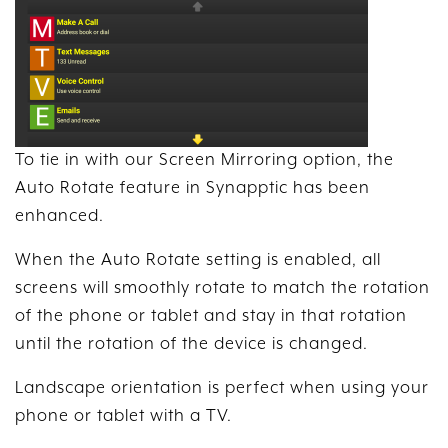
To tie in with our Screen Mirroring option, the
Auto Rotate feature in Synapptic has been
enhanced.
When the Auto Rotate setting is enabled, all
screens will smoothly rotate to match the rotation
of the phone or tablet and stay in that rotation
until the rotation of the device is changed.
Landscape orientation is perfect when using your
phone or tablet with a TV.