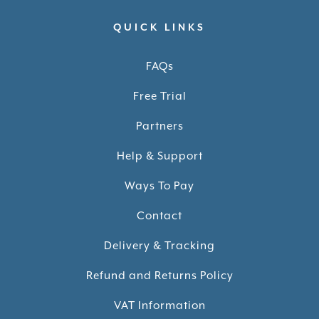
QUICK LINKS
FAQs
Free Trial
Partners
Help & Support
Ways To Pay
Contact
Delivery & Tracking
Refund and Returns Policy
VAT Information