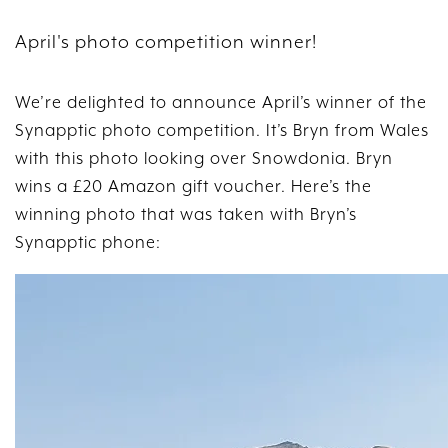
April's photo competition winner!
We’re delighted to announce April’s winner of the
Synapptic photo competition. It’s Bryn from Wales
with this photo looking over Snowdonia. Bryn
wins a £20 Amazon gift voucher. Here’s the
winning photo that was taken with Bryn’s
Synapptic phone: