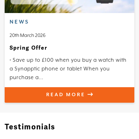
NEWS
20th March 2026
Spring Offer
• Save up to £100 when you buy a watch with
a Synapptic phone or tablet When you
purchase a...
READ MORE
Testimonials