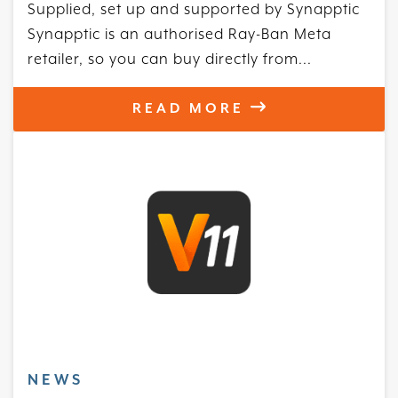
Supplied, set up and supported by Synapptic
Synapptic is an authorised Ray-Ban Meta
retailer, so you can buy directly from...
READ MORE
NEWS