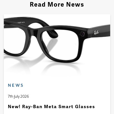
Read More News
NEWS
7th July 2026
New! Ray-Ban Meta Smart Glasses