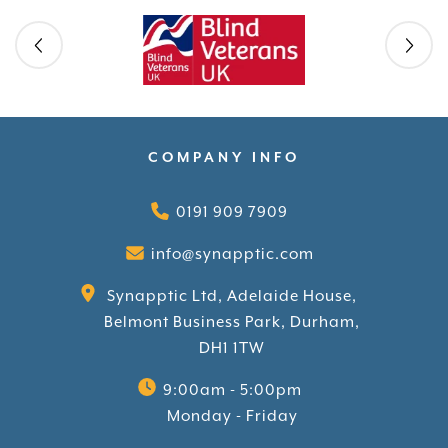
Skip slider
COMPANY INFO
0191 909 7909
info@synapptic.com
Synapptic Ltd, Adelaide House,
Belmont Business Park, Durham,
DH1 1TW
9:00am - 5:00pm
Monday - Friday