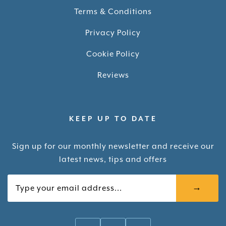
Terms & Conditions
Privacy Policy
Cookie Policy
Reviews
KEEP UP TO DATE
Sign up for our monthly newsletter and receive our
latest news, tips and offers
Your email