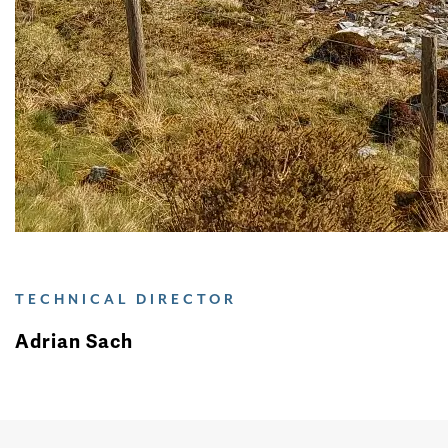
TECHNICAL DIRECTOR
Adrian Sach