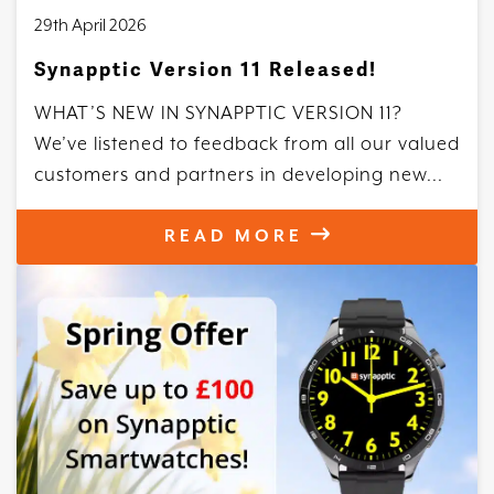
29th April 2026
Synapptic Version 11 Released!
WHAT’S NEW IN SYNAPPTIC VERSION 11?
We’ve listened to feedback from all our valued
customers and partners in developing new...
READ MORE