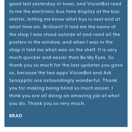
good test yesterday in town, and VisionBot read
to me the electronic bus time display at the bus
shelter, letting me know what bus is next and at
what time etc. Brilliant! It told me the name of
the shop I was stood outside of and read all the
posters in the window, and when I was in the
shop it told me what was on the shelf. It is very
much quicker and easier than Be My Eyes. So
thank you so much for the last updates you gave
us, because the two apps VisionBot and Ask
Synapptic are astoundingly wonderful. Thank
you for making being blind so much easier. I
think you are all doing an amazing job at what
you do. Thank you so very much.
BRAD