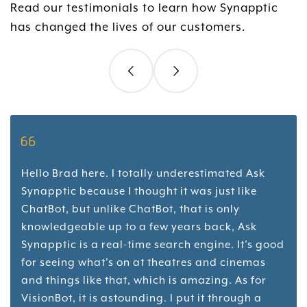
Read our testimonials to learn how Synapptic
has changed the lives of our customers.
Hello Brad here. I totally underestimated Ask
Synapptic because I thought it was just like
ChatBot, but unlike ChatBot, that is only
knowledgeable up to a few years back, Ask
Synapptic is a real-time search engine. It's good
for seeing what's on at theatres and cinemas
and things like that, which is amazing. As for
VisionBot, it is astounding. I put it through a