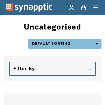
Ski
Uncategorised
Filter By
Skip to products