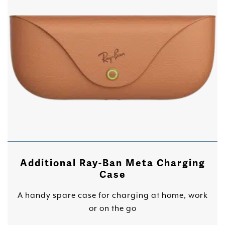
Additional Ray-Ban Meta Charging
Case
A handy spare case for charging at home, work
or on the go