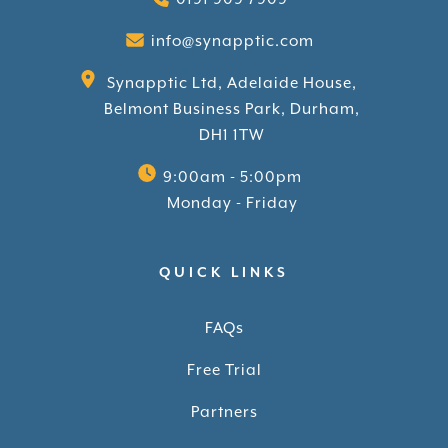
info@synapptic.com
Synapptic Ltd, Adelaide House,
Belmont Business Park, Durham,
DH1 1TW
9:00am - 5:00pm
Monday - Friday
QUICK LINKS
FAQs
Free Trial
Partners