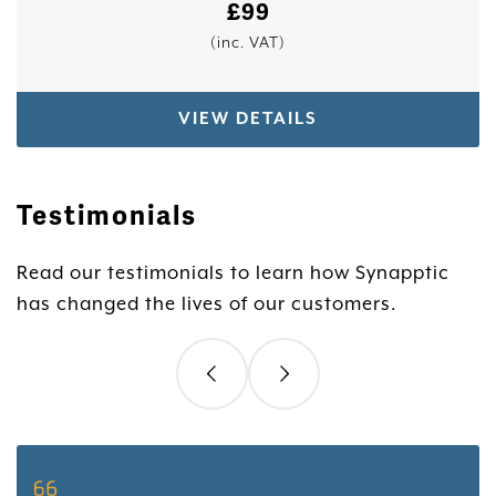
£
99
(inc. VAT)
VIEW DETAILS
Testimonials
Read our testimonials to learn how Synapptic
has changed the lives of our customers.