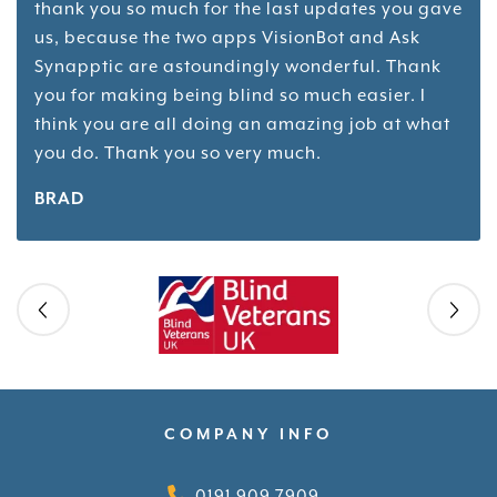
thank you so much for the last updates you gave
us, because the two apps VisionBot and Ask
Synapptic are astoundingly wonderful. Thank
you for making being blind so much easier. I
think you are all doing an amazing job at what
you do. Thank you so very much.
BRAD
Skip slider
COMPANY INFO
0191 909 7909