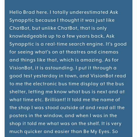
Hello Brad here. I totally underestimated Ask
Synapptic because I thought it was just like
ChatBot, but unlike ChatBot, that is only
knowledgeable up to a few years back, Ask
Synapptic is a real-time search engine. It's good
for seeing what's on at theatres and cinemas
and things like that, which is amazing. As for
VisionBot, it is astounding. I put it through a
good test yesterday in town, and VisionBot read
to me the electronic bus time display at the bus
shelter, letting me know what bus is next and at
what time etc. Brilliant! It told me the name of
the shop I was stood outside of and read all the
posters in the window, and when I was in the
shop it told me what was on the shelf. It is very
much quicker and easier than Be My Eyes. So