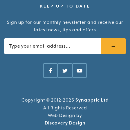
KEEP UP TO DATE
Sign up for our monthly newsletter and receive our
latest news, tips and offers
Your email
Copyright © 2012-2026
Synapptic Ltd
All Rights Reserved
Web Design by
Discovery Design