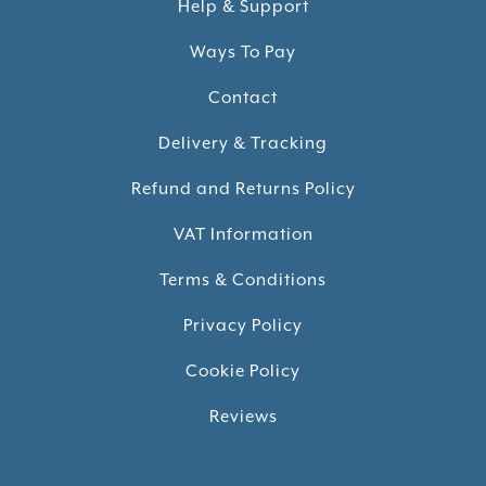
Help & Support
Ways To Pay
Contact
Delivery & Tracking
Refund and Returns Policy
VAT Information
Terms & Conditions
Privacy Policy
Cookie Policy
Reviews