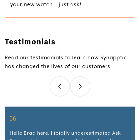
your new watch – just ask!
Testimonials
Read our testimonials to learn how Synapptic
has changed the lives of our customers.
Hello Brad here. I totally underestimated Ask