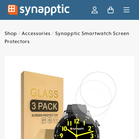
Ski
Shop
/
Accessories
/
Synapptic Smartwatch Screen
Protectors
Skip slider