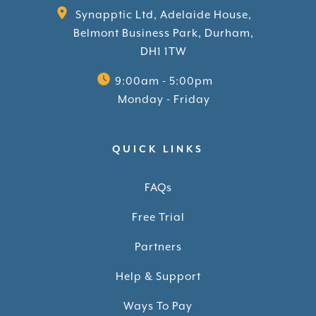
Synapptic Ltd, Adelaide House,
Belmont Business Park, Durham,
DH1 1TW
9:00am - 5:00pm
Monday - Friday
QUICK LINKS
FAQs
Free Trial
Partners
Help & Support
Ways To Pay