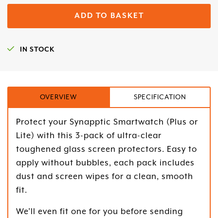
ADD TO BASKET
IN STOCK
OVERVIEW
SPECIFICATION
Protect your Synapptic Smartwatch (Plus or
Lite) with this 3-pack of ultra-clear
toughened glass screen protectors. Easy to
apply without bubbles, each pack includes
dust and screen wipes for a clean, smooth
fit.
We’ll even fit one for you before sending