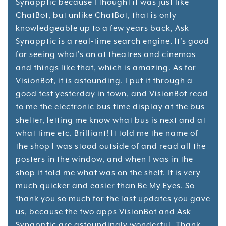
Synapptic because I thought it was just like
ChatBot, but unlike ChatBot, that is only
knowledgeable up to a few years back, Ask
Synapptic is a real-time search engine. It's good
for seeing what's on at theatres and cinemas
and things like that, which is amazing. As for
VisionBot, it is astounding. I put it through a
good test yesterday in town, and VisionBot read
to me the electronic bus time display at the bus
shelter, letting me know what bus is next and at
what time etc. Brilliant! It told me the name of
the shop I was stood outside of and read all the
posters in the window, and when I was in the
shop it told me what was on the shelf. It is very
much quicker and easier than Be My Eyes. So
thank you so much for the last updates you gave
us, because the two apps VisionBot and Ask
Synapptic are astoundingly wonderful. Thank