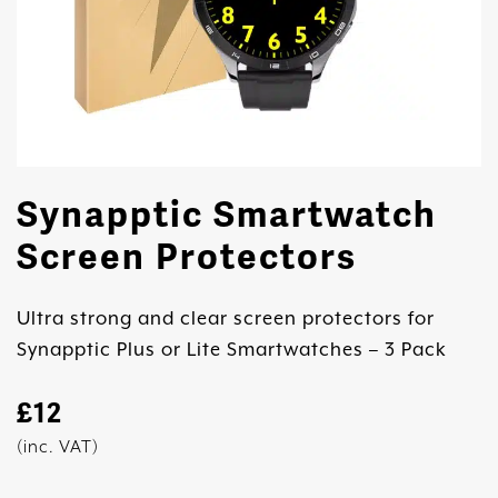
Synapptic Smartwatch
Screen Protectors
Ultra strong and clear screen protectors for
Synapptic Plus or Lite Smartwatches – 3 Pack
£
12
(inc. VAT)