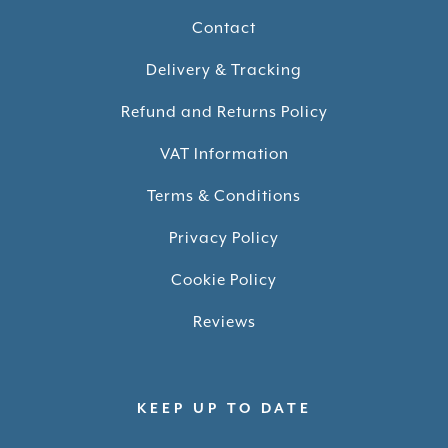
Contact
Delivery & Tracking
Refund and Returns Policy
VAT Information
Terms & Conditions
Privacy Policy
Cookie Policy
Reviews
KEEP UP TO DATE