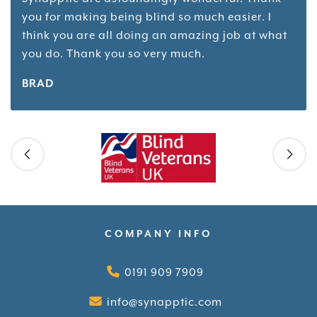
you for making being blind so much easier. I
think you are all doing an amazing job at what
you do. Thank you so very much.
BRAD
Skip slider
COMPANY INFO
0191 909 7909
info@synapptic.com