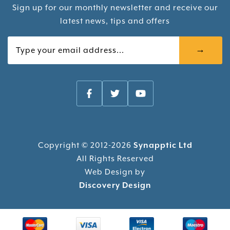
Sign up for our monthly newsletter and receive our
latest news, tips and offers
Your email
Copyright © 2012-2026
Synapptic Ltd
All Rights Reserved
Web Design by
Discovery Design