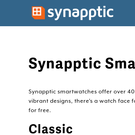
Synapptic Sma
Synapptic smartwatches offer over 40 w
vibrant designs, there’s a watch face
for free.
Classic