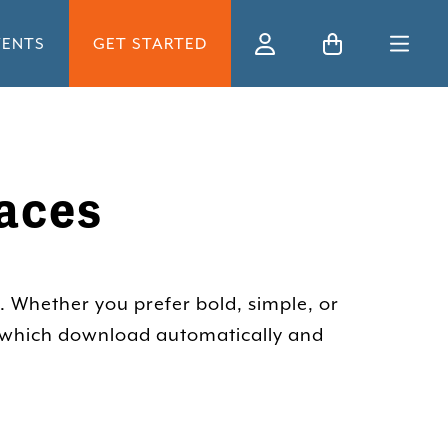
VENTS
GET STARTED
Ski
aces
. Whether you prefer bold, simple, or
, which download automatically and