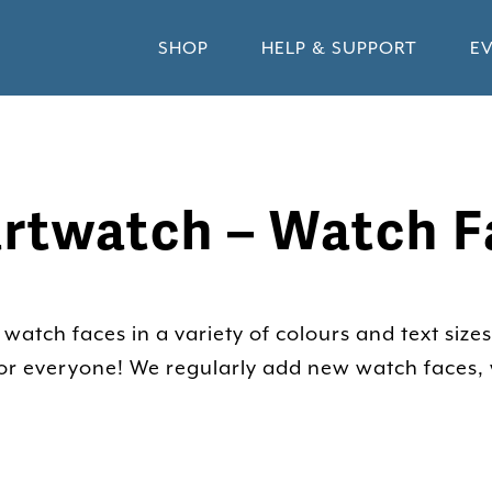
SHOP
HELP & SUPPORT
E
rtwatch – Watch F
atch faces in a variety of colours and text sizes
 for everyone! We regularly add new watch faces