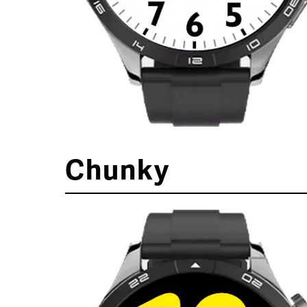
Chunky