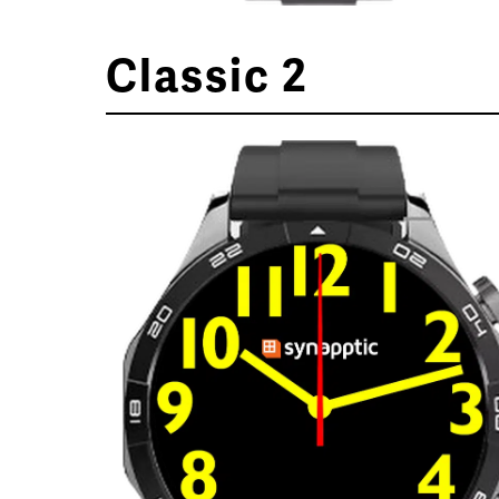
Classic 2