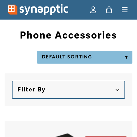
Ski
Phone Accessories
Filter By
Skip to products