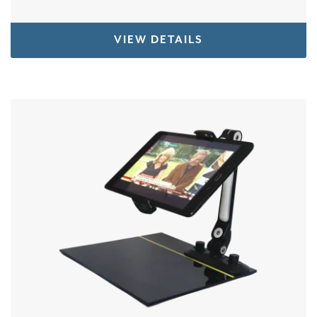
VIEW DETAILS