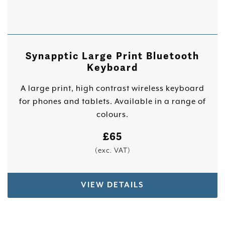
Synapptic Large Print Bluetooth
Keyboard
A large print, high contrast wireless keyboard
for phones and tablets. Available in a range of
colours.
£
65
(exc. VAT)
VIEW DETAILS
This product has multiple variants. The options 