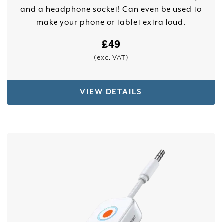
and a headphone socket! Can even be used to
make your phone or tablet extra loud.
£
49
(exc. VAT)
VIEW DETAILS