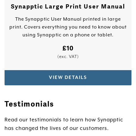
Synapptic Large Print User Manual
The Synapptic User Manual printed in large
print. Covers everything you need to know about
using Synapptic on a phone or tablet.
£
10
(exc. VAT)
VIEW DETAILS
Testimonials
Read our testimonials to learn how Synapptic
has changed the lives of our customers.