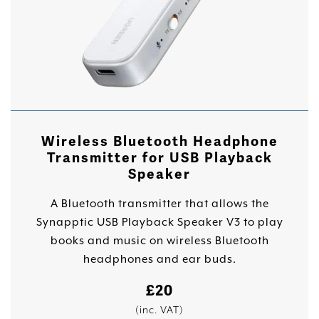
Wireless Bluetooth Headphone
Transmitter for USB Playback
Speaker
A Bluetooth transmitter that allows the
Synapptic USB Playback Speaker V3 to play
books and music on wireless Bluetooth
headphones and ear buds.
£
20
(inc. VAT)