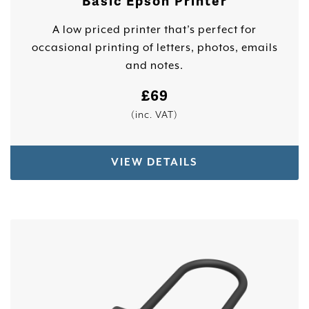
Basic Epson Printer
A low priced printer that’s perfect for
occasional printing of letters, photos, emails
and notes.
£
69
(inc. VAT)
VIEW DETAILS