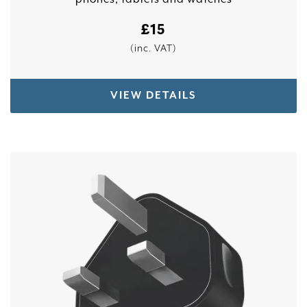
£
15
(inc. VAT)
VIEW DETAILS