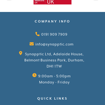
COMPANY INFO
0191 909 7909
info@synapptic.com
Synapptic Ltd, Adelaide House,
Belmont Business Park, Durham,
DH1 1TW
9:00am - 5:00pm
Monday - Friday
QUICK LINKS