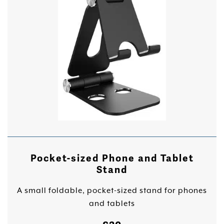
Pocket-sized Phone and Tablet
Stand
A small foldable, pocket-sized stand for phones
and tablets