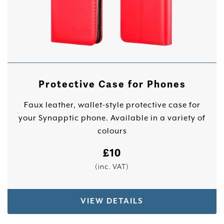
Protective Case for Phones
Faux leather, wallet-style protective case for
your Synapptic phone. Available in a variety of
colours
£
10
(inc. VAT)
VIEW DETAILS
This product has multiple variants. The options 