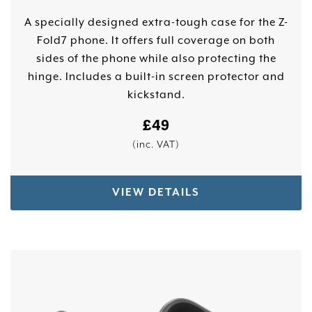
A specially designed extra-tough case for the Z-
Fold7 phone. It offers full coverage on both
sides of the phone while also protecting the
hinge. Includes a built-in screen protector and
kickstand.
£
49
(inc. VAT)
VIEW DETAILS