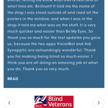
what time etc. Brilliant! It told me the name of
the shop I was stood outside of and read all the
posters in the window, and when I was in the
shop it told me what was on the shelf. It is very
much quicker and easier than Be My Eyes. So
thank you so much for the last updates you gave
us, because the two apps VisionBot and Ask
Synapptic are astoundingly wonderful. Thank
you for making being blind so much easier. I
think you are all doing an amazing job at what
you do. Thank you so very much.
BRAD
Skip slider