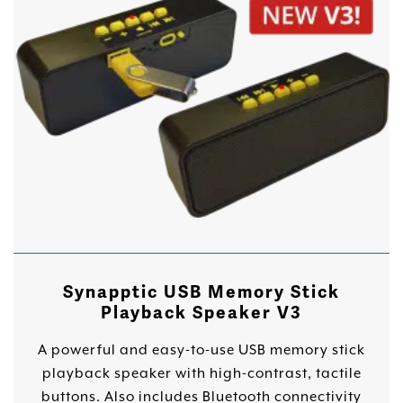
Synapptic USB Memory Stick
Playback Speaker V3
A powerful and easy-to-use USB memory stick
playback speaker with high-contrast, tactile
buttons. Also includes Bluetooth connectivity