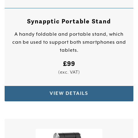
Synapptic Portable Stand
A handy foldable and portable stand, which
can be used to support both smartphones and
tablets.
£
99
(exc. VAT)
VIEW DETAILS