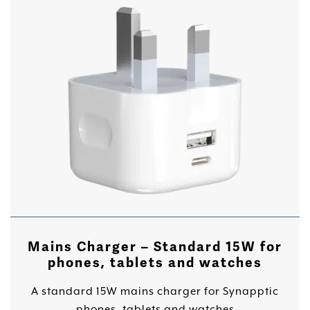
Mains Charger – Standard 15W for
phones, tablets and watches
A standard 15W mains charger for Synapptic
phones, tablets and watches