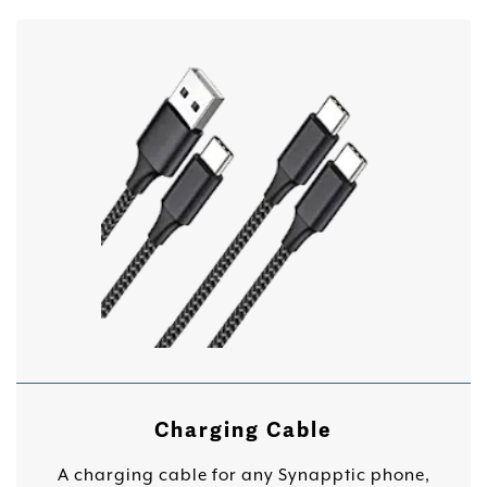
Charging Cable
A charging cable for any Synapptic phone,