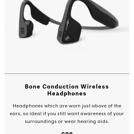
Bone Conduction Wireless
Headphones
Headphones which are worn just above of the
ears, so ideal if you still want awareness of your
surroundings or wear hearing aids.