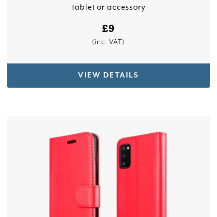
tablet or accessory
£
9
(inc. VAT)
VIEW DETAILS
This product has multiple variants. The options 