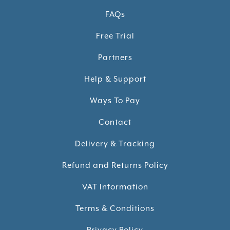
FAQs
Free Trial
Partners
Help & Support
Ways To Pay
Contact
Delivery & Tracking
Refund and Returns Policy
VAT Information
Terms & Conditions
Privacy Policy