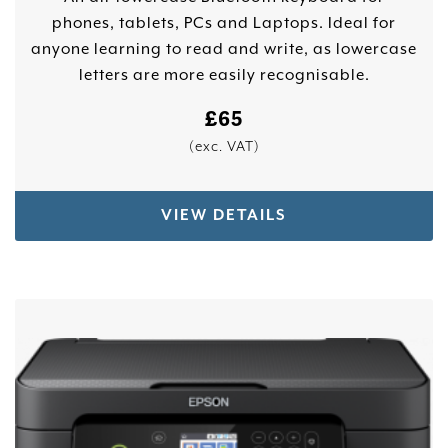
phones, tablets, PCs and Laptops. Ideal for
anyone learning to read and write, as lowercase
letters are more easily recognisable.
£
65
(exc. VAT)
VIEW DETAILS