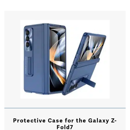
Protective Case for the Galaxy Z-
Fold7