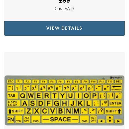
£
99
(inc. VAT)
VIEW DETAILS