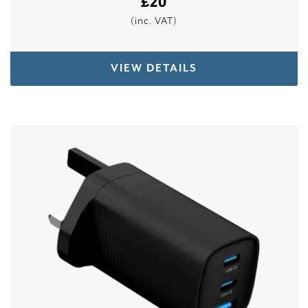
£
20
(inc. VAT)
VIEW DETAILS