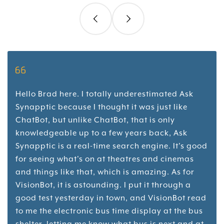
Hello Brad here. I totally underestimated Ask
Synapptic because I thought it was just like
ChatBot, but unlike ChatBot, that is only
knowledgeable up to a few years back, Ask
Synapptic is a real-time search engine. It's good
for seeing what's on at theatres and cinemas
and things like that, which is amazing. As for
VisionBot, it is astounding. I put it through a
good test yesterday in town, and VisionBot read
to me the electronic bus time display at the bus
shelter, letting me know what bus is next and at