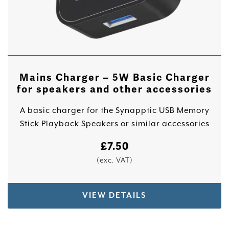
Mains Charger – 5W Basic Charger
for speakers and other accessories
A basic charger for the Synapptic USB Memory
Stick Playback Speakers or similar accessories
£
7.50
(exc. VAT)
VIEW DETAILS