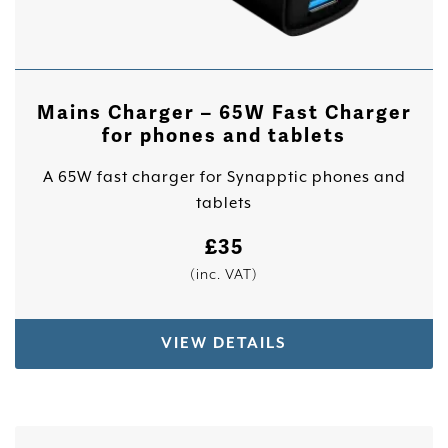
Mains Charger – 65W Fast Charger
for phones and tablets
A 65W fast charger for Synapptic phones and
tablets
£
35
(inc. VAT)
VIEW DETAILS