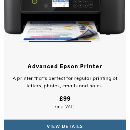
Advanced Epson Printer
A printer that’s perfect for regular printing of
letters, photos, emails and notes.
£
99
(inc. VAT)
VIEW DETAILS