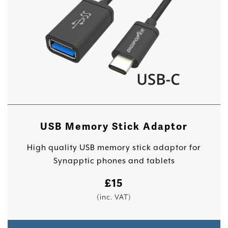
USB Memory Stick Adaptor
High quality USB memory stick adaptor for
Synapptic phones and tablets
£
15
(inc. VAT)