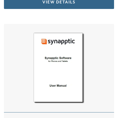
VIEW DETAILS
This product has multiple variants. The options 