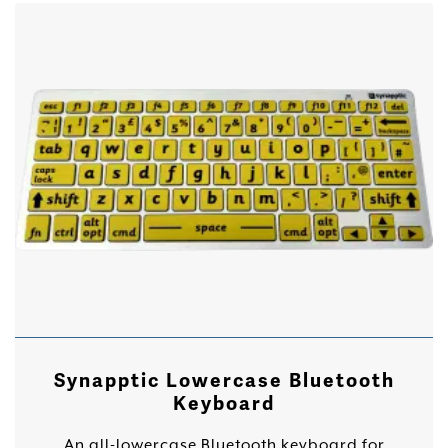
Synapptic Lowercase Bluetooth
Keyboard
An all-lowercase Bluetooth keyboard for