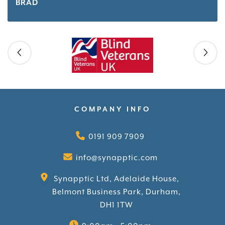
BRAD
Skip slider
COMPANY INFO
0191 909 7909
info@synapptic.com
Synapptic Ltd, Adelaide House,
Belmont Business Park, Durham,
DH1 1TW