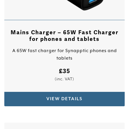
Mains Charger – 65W Fast Charger
for phones and tablets
A 65W fast charger for Synapptic phones and
tablets
£
35
(inc. VAT)
VIEW DETAILS