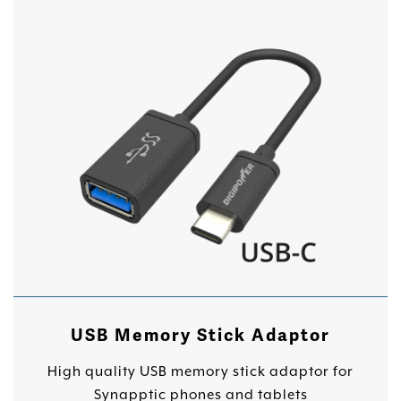
USB Memory Stick Adaptor
High quality USB memory stick adaptor for
Synapptic phones and tablets