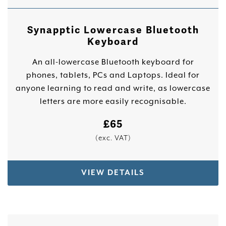
Synapptic Lowercase Bluetooth
Keyboard
An all-lowercase Bluetooth keyboard for
phones, tablets, PCs and Laptops. Ideal for
anyone learning to read and write, as lowercase
letters are more easily recognisable.
£
65
(exc. VAT)
VIEW DETAILS