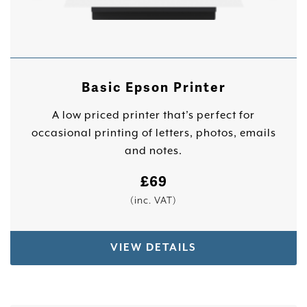
Basic Epson Printer
A low priced printer that’s perfect for
occasional printing of letters, photos, emails
and notes.
£
69
(inc. VAT)
VIEW DETAILS