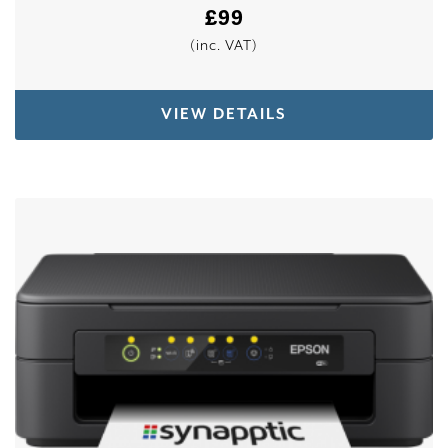
£
99
(inc. VAT)
VIEW DETAILS