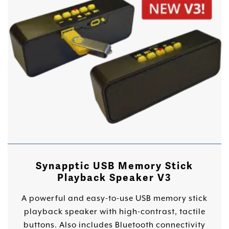
Synapptic USB Memory Stick
Playback Speaker V3
A powerful and easy-to-use USB memory stick
playback speaker with high-contrast, tactile
buttons. Also includes Bluetooth connectivity