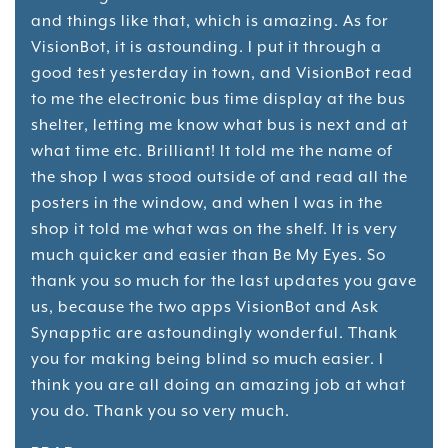
and things like that, which is amazing. As for
VisionBot, it is astounding. I put it through a
good test yesterday in town, and VisionBot read
to me the electronic bus time display at the bus
shelter, letting me know what bus is next and at
what time etc. Brilliant! It told me the name of
the shop I was stood outside of and read all the
posters in the window, and when I was in the
shop it told me what was on the shelf. It is very
much quicker and easier than Be My Eyes. So
thank you so much for the last updates you gave
us, because the two apps VisionBot and Ask
Synapptic are astoundingly wonderful. Thank
you for making being blind so much easier. I
think you are all doing an amazing job at what
you do. Thank you so very much.