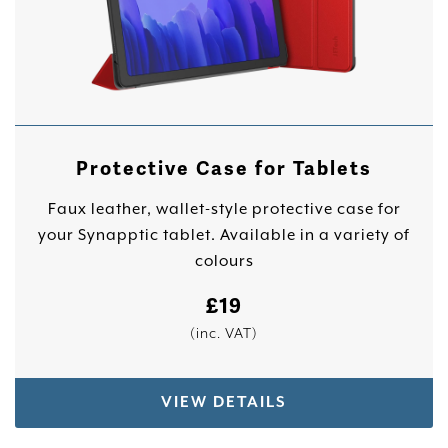
Protective Case for Tablets
Faux leather, wallet-style protective case for
your Synapptic tablet. Available in a variety of
colours
£
19
(inc. VAT)
VIEW DETAILS
This product has multiple variants. The options 