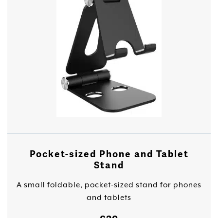
Pocket-sized Phone and Tablet
Stand
A small foldable, pocket-sized stand for phones
and tablets