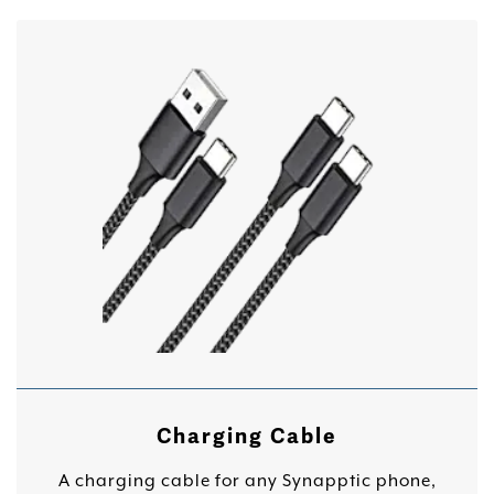
Charging Cable
A charging cable for any Synapptic phone,