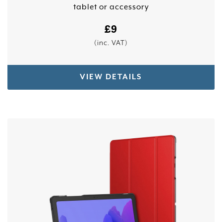
tablet or accessory
£
9
(inc. VAT)
VIEW DETAILS
This product has multiple variants. The options 