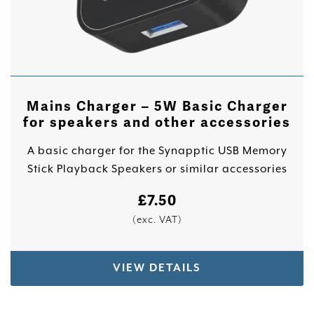
Mains Charger – 5W Basic Charger
for speakers and other accessories
A basic charger for the Synapptic USB Memory
Stick Playback Speakers or similar accessories
£
7.50
(exc. VAT)
VIEW DETAILS