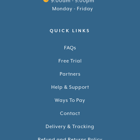
9:00am - 5:00pm
Monday - Friday
QUICK LINKS
FAQs
Free Trial
Partners
Help & Support
Ways To Pay
Contact
Delivery & Tracking
Refund and Returns Policy