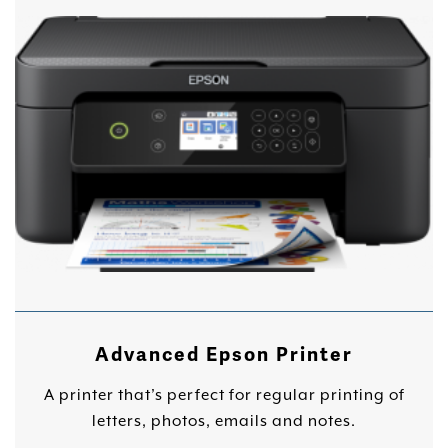
Advanced Epson Printer
A printer that’s perfect for regular printing of
letters, photos, emails and notes.