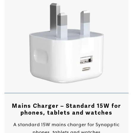
Mains Charger – Standard 15W for
phones, tablets and watches
A standard 15W mains charger for Synapptic
phones, tablets and watches