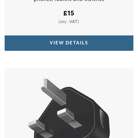
£
15
(inc. VAT)
VIEW DETAILS