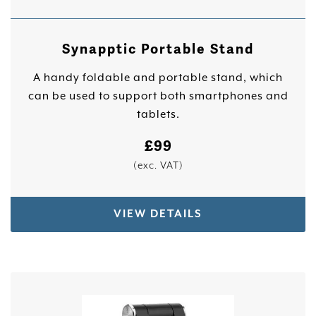
Synapptic Portable Stand
A handy foldable and portable stand, which
can be used to support both smartphones and
tablets.
£
99
(exc. VAT)
VIEW DETAILS