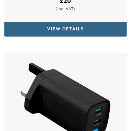
£
20
(inc. VAT)
VIEW DETAILS