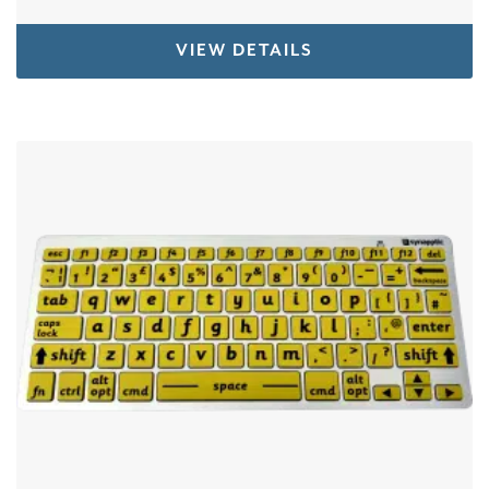
VIEW DETAILS
This product has multiple variants. The options 