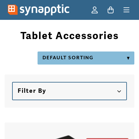
Ski
Tablet Accessories
Filter By
Skip to products