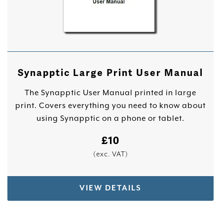
Synapptic Large Print User Manual
The Synapptic User Manual printed in large
print. Covers everything you need to know about
using Synapptic on a phone or tablet.
£
10
(exc. VAT)
VIEW DETAILS