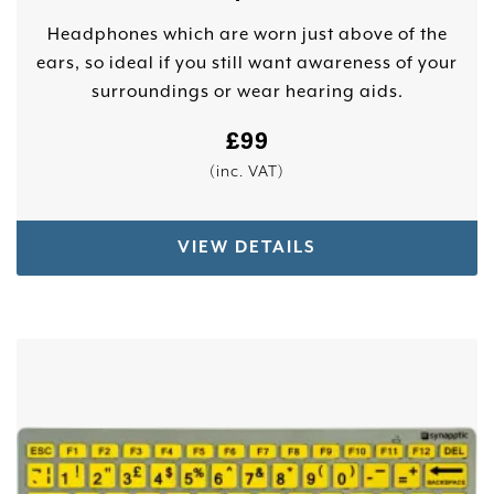
Headphones which are worn just above of the
ears, so ideal if you still want awareness of your
surroundings or wear hearing aids.
£
99
(inc. VAT)
VIEW DETAILS