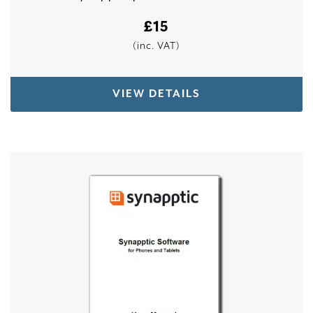
£
15
(inc. VAT)
VIEW DETAILS
This product has multiple variants. The options 