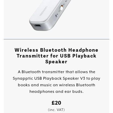
Wireless Bluetooth Headphone
Transmitter for USB Playback
Speaker
A Bluetooth transmitter that allows the
Synapptic USB Playback Speaker V3 to play
books and music on wireless Bluetooth
headphones and ear buds.
£
20
(inc. VAT)