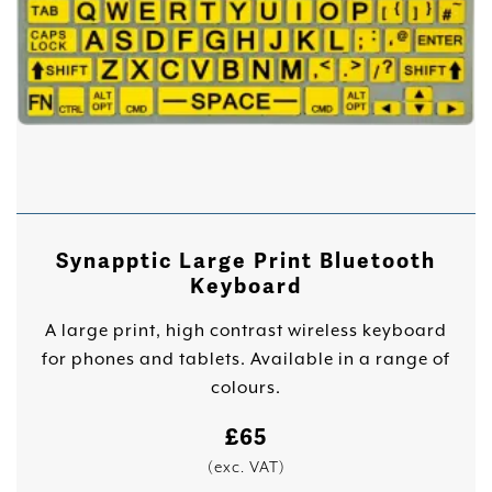
Synapptic Large Print Bluetooth
Keyboard
A large print, high contrast wireless keyboard
for phones and tablets. Available in a range of
colours.
£
65
(exc. VAT)