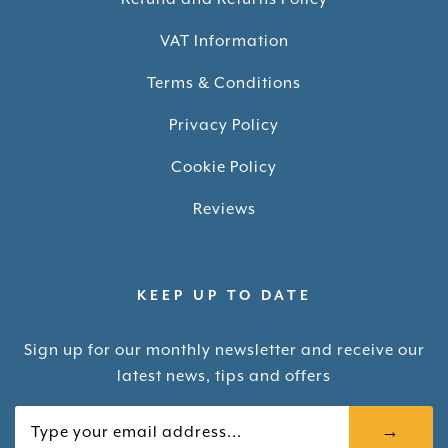
VAT Information
Terms & Conditions
Privacy Policy
Cookie Policy
Reviews
KEEP UP TO DATE
Sign up for our monthly newsletter and receive our
latest news, tips and offers
Your email