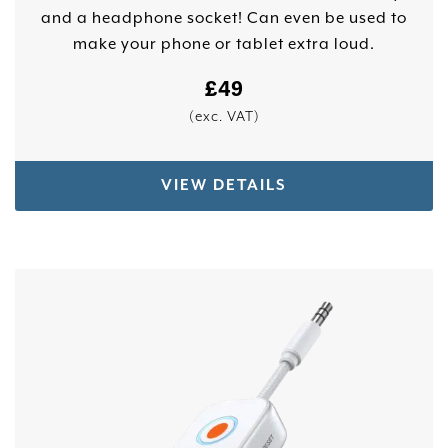
and a headphone socket! Can even be used to
make your phone or tablet extra loud.
£
49
(exc. VAT)
VIEW DETAILS