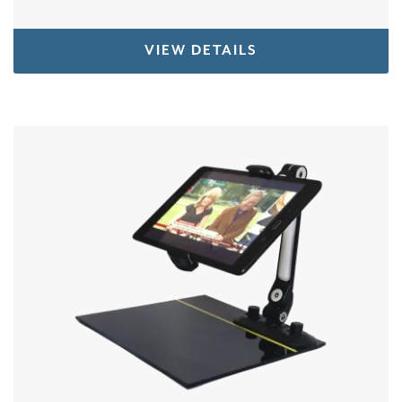
VIEW DETAILS