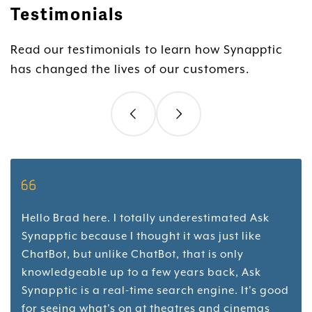
Testimonials
Read our testimonials to learn how Synapptic
has changed the lives of our customers.
Hello Brad here. I totally underestimated Ask
Synapptic because I thought it was just like
ChatBot, but unlike ChatBot, that is only
knowledgeable up to a few years back, Ask
Synapptic is a real-time search engine. It's good
for seeing what's on at theatres and cinemas