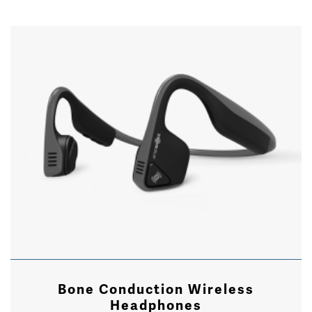
Bone Conduction Wireless
Headphones